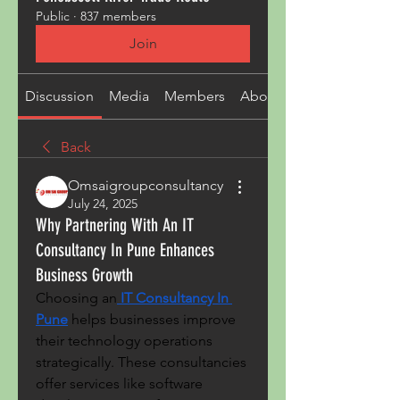
Public
·
837 members
Join
Discussion
Media
Members
About
Back
Omsaigroupconsultancy
July 24, 2025
Why Partnering With An IT
Consultancy In Pune Enhances
Business Growth
Choosing an
IT Consultancy In 
Pune
 helps businesses improve 
their technology operations 
strategically. These consultancies 
offer services like software 