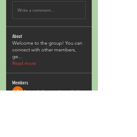
Write a comment...
About
Welcome to the group! You can
connect with other members,
ge
...
Read more
Members
Acron Laboratories
Follow
Kashmir Holiday Package
Follow
harperkinsley349
Follow
harperkinsley349
kunal yadav
Follow
heulwenletitia
Follow