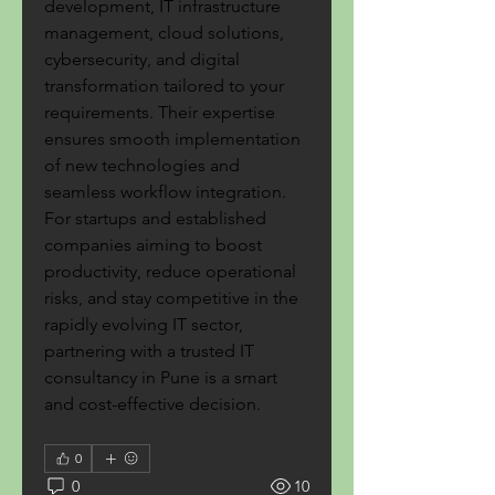
development, IT infrastructure 
management, cloud solutions, 
cybersecurity, and digital 
transformation tailored to your 
requirements. Their expertise 
ensures smooth implementation 
of new technologies and 
seamless workflow integration. 
For startups and established 
companies aiming to boost 
productivity, reduce operational 
risks, and stay competitive in the 
rapidly evolving IT sector, 
partnering with a trusted IT 
consultancy in Pune is a smart 
and cost-effective decision.
0
0
10