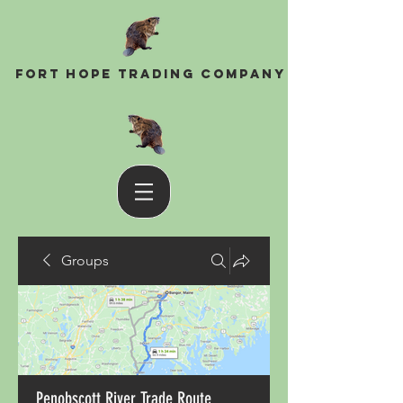
Fort Hope Trading Company
Groups
Penobscott River Trade Route