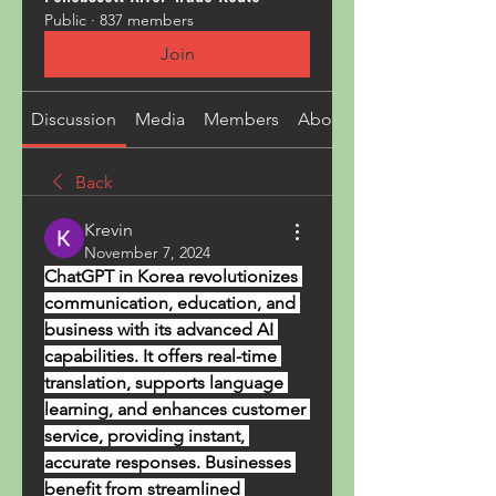
Public
·
837 members
Join
Discussion
Media
Members
About
Back
Krevin
November 7, 2024
ChatGPT in Korea revolutionizes 
communication, education, and 
business with its advanced AI 
capabilities. It offers real-time 
translation, supports language 
learning, and enhances customer 
service, providing instant, 
accurate responses. Businesses 
benefit from streamlined 