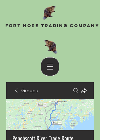
Fort Hope Trading Company
Groups
Penobscott River Trade Route