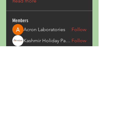
Read more
Members
Acron Laboratories
Follow
Kashmir Holiday Package
Follow
harperkinsley349
Follow
harperkinsley349
kunal yadav
Follow
heulwenletitia
Follow
heulwenletitia
See All Members (837)