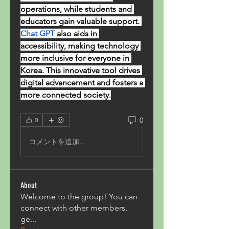
operations, while students and 
educators gain valuable support. 
Chat GPT
 also aids in 
accessibility, making technology 
more inclusive for everyone in 
Korea. This innovative tool drives 
digital advancement and fosters a 
more connected society.
0
0
コメントを追加…
About
Welcome to the group! You can
connect with other members,
ge
...