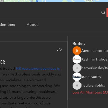
Members
About
Members
Acron Laborato
NCR
harperkinsley34
 trusted 
HR recruitment services in 
harperkinsley349
ire skilled professionals quickly and 
kunal yadav
m specializes in end-to-end 
heulwenletitia
ng and screening to onboarding. We 
heulwenletitia
ding IT, manufacturing, healthcare, 
See All Members (83
rtup or a large enterprise, we 
tions that meet your workforce 