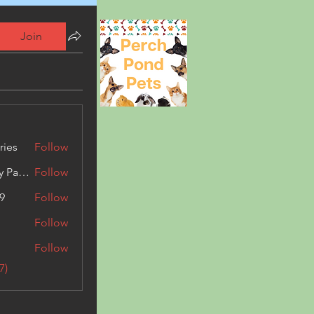
Join
ries
Follow
Kashmir Holiday Package
Follow
9
Follow
Follow
Follow
7)