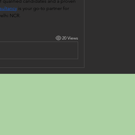
 qualified candidates and a proven 
ultancy
 is your go-to partner for 
Delhi NCR.
20 Views