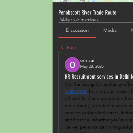
Penobscott River Trade Route
Public
·
837 members
Discussion
Media
Back
om sai
May 28, 2025
HR Recruitment services in Delhi 
Om Sai Group Consultancy offers
Delhi NCR
, helping businesses h
efficiently. Our experienced tea
recruitment, from talent sourci
cater to various industries, inclu
and finance. Whether you're a sta
deliver personalized hiring solu