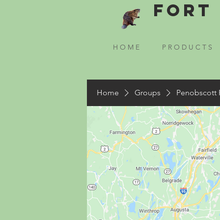
Fort 
H O M E
P R O D U C T S
Home
Groups
Penobscott 