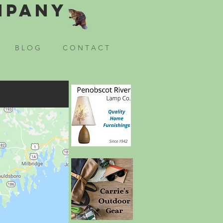
mpany
B L O G
C O N T A C T