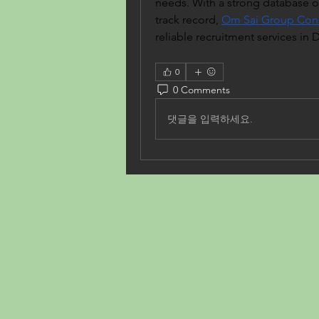
needs. With a strong database of
track record, 
Om Sai Group Cons
reliable recruitment services in 
0
0 Comments
댓글을 입력하세요.