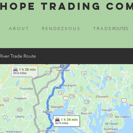
Hope Trading Co
A B O U T
R E N D E Z V O U S
T R A D E ROUTES
River Trade Route