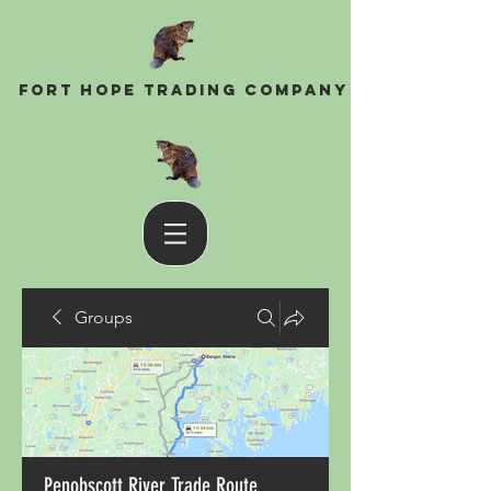
Fort Hope Trading Company
Groups
Penobscott River Trade Route