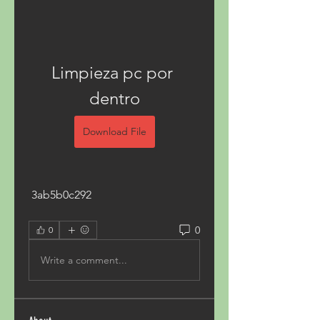
Limpieza pc por 
dentro
Download File
 3ab5b0c292
0
0
Write a comment...