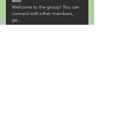
About
Welcome to the group! You can
connect with other members,
ge
...
Read more
Members
Acron Laboratories
Follow
Kashmir Holiday Package
Follow
harperkinsley349
Follow
harperkinsley349
kunal yadav
Follow
heulwenletitia
Follow
heulwenletitia
See All Members (837)