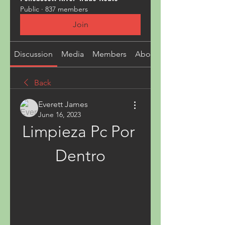
Public
·
837 members
Join
Discussion
Media
Members
About
Back
Everett James
June 16, 2023
Limpieza Pc Por 
Dentro