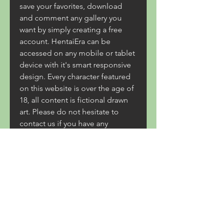
save your favorites, download 
and comment any gallery you 
want by simply creating a free 
account. HentaiEra can be 
accessed on any mobile or tablet 
device with it's smart responsive 
design. Every character featured 
on this website is over the age of 
18, all content is fictional drawn 
art. Please do not hesitate to 
contact us if you have any 
feedback or concerns. 
0
0
Write a comment...