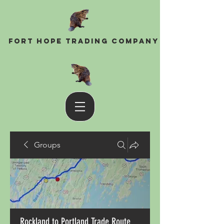
Fort Hope Trading Company
Groups
Rockland to Portland Trade Route