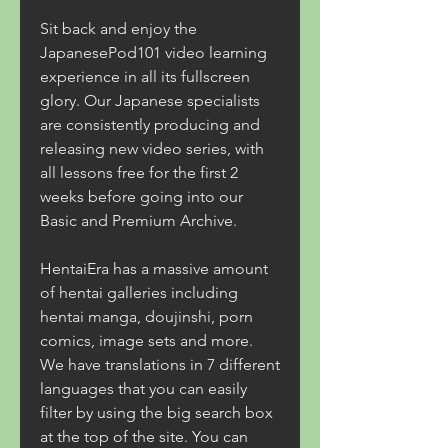
Sit back and enjoy the 
JapanesePod101 video learning 
experience in all its fullscreen 
glory. Our Japanese specialists 
are consistently producing and 
releasing new video series, with 
all lessons free for the first 2 
weeks before going into our 
Basic and Premium Archive.
HentaiEra has a massive amount 
of hentai galleries including 
hentai manga, doujinshi, porn 
comics, image sets and more. 
We have translations in 7 different 
languages that you can easily 
filter by using the big search box 
at the top of the site. You can 