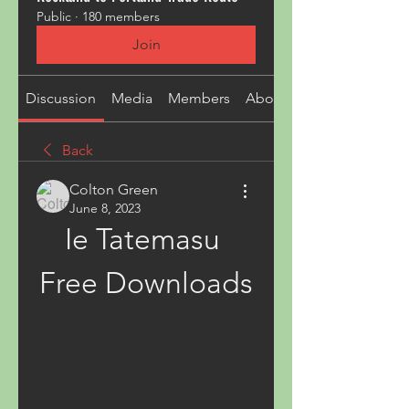
Public
·
180 members
Join
Discussion
Media
Members
About
Back
Colton Green
June 8, 2023
Ie Tatemasu 
Free Downloads