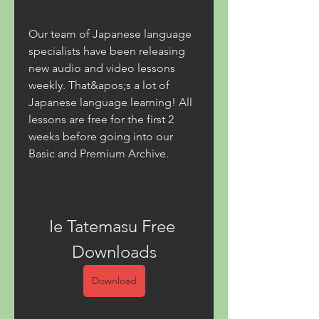
Our team of Japanese language 
specialists have been releasing 
new audio and video lessons 
weekly. That&apos;s a lot of 
Japanese language learning! All 
lessons are free for the first 2 
weeks before going into our 
Basic and Premium Archive.
Ie Tatemasu Free 
Downloads
Download