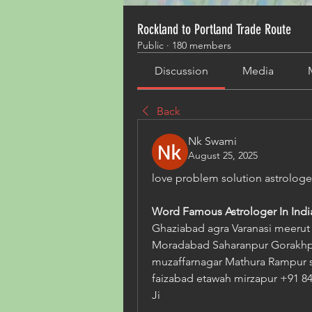
Rockland to Portland Trade Route
Public
·
180 members
Discussion
Media
Back
Nk Swami
August 25, 2025
love problem solution astrolo
Word Famous Astrologer In India
Ghaziabad agra Varanasi meerut A
Moradabad Saharanpur Gorakhpu
muzaffarnagar Mathura Rampur s
faizabad etawah mirzapur +91 84
Ji