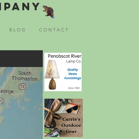
mpany
B L O G
C O N T A C T