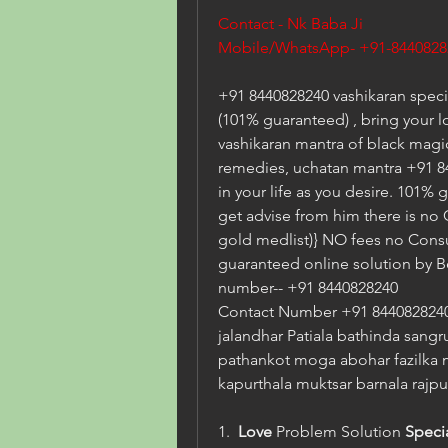
Contact - Nk Baba Ji  
Mobile/WhatsApp- +91-8440828
+91 8440828240 vashikaran specia
(101% guaranteed) , bring your l
vashikaran mantra of black magic 
remedies, uchatan mantra +91 84
in your life as you desire. 101% 
get advise from him there is no
gold medlist)} NO fees no Consu
guaranteed online solution by B
number-- +91 8440828240
Contact Number +91 8440828240 
jalandhar Patiala bathinda sangr
pathankot moga abohar fazilka 
kapurthala muktsar barnala rajpu
1.  
Love
 Problem Solution 
Speci