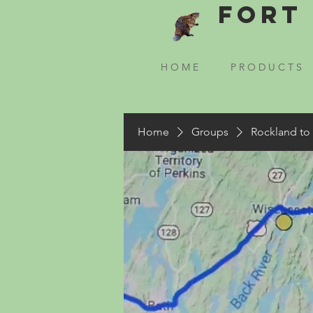
Fort 
H O M E
P R O D U C T S
Home
Groups
Rockland to