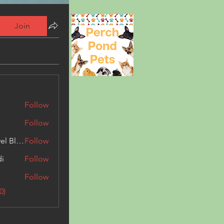
Join
Follow
Follow
Triphippies Travel Blog
Follow
di
Follow
Follow
0)