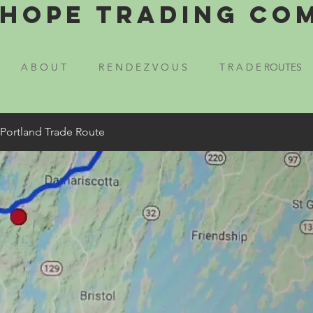
Hope Trading Co
A B O U T
R E N D E Z V O U S
T R A D E ROUTES
 Portland Trade Route