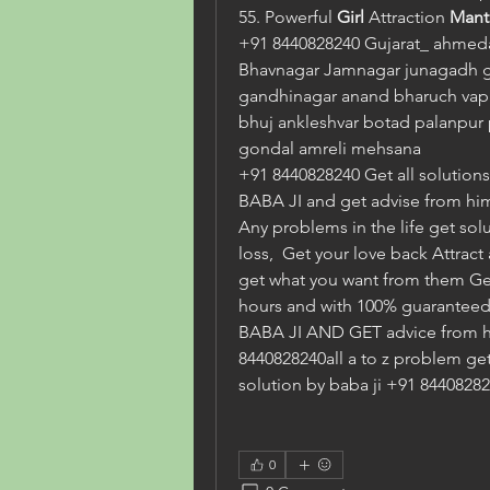
55. Powerful 
Girl 
Attraction 
Mant
+91 8440828240 Gujarat_ ahmeda
Bhavnagar Jamnagar junagadh 
gandhinagar anand bharuch vapi 
bhuj ankleshvar botad palanpur p
gondal amreli mehsana
+91 8440828240 Get all solutions i
BABA JI and get advise from him
Any problems in the life get solu
loss,  Get your love back Attract
get what you want from them Get a
hours and with 100% guaranteed. 
BABA JI AND GET advice from h
8440828240all a to z problem ge
solution by baba ji +91 8440828
0