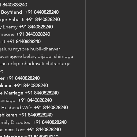
1 8440828240
/ Boyfriend
+91 8440828240
oger Baba Ji 
+91 8440828240
oy Enemy 
+91 8440828240
meone 
+91 8440828240
st 
+91 8440828240
aluru mysore hubli-dharwar 
vanagere belary bijapur shimoga 
an udapi bhadravati chitradurga 
ot
er
+91 8440828240
ikaran
+91 8440828240
e 
Marriage
+91 8440828240
arriage  
+91 8440828240
 Husband Wife 
+91 8440828240
shikaran
+91 8440828240
amily Disputes  
+91 8440828240
usiness
 Loss 
+91 8440828240
e Marriage
+91 8440828240