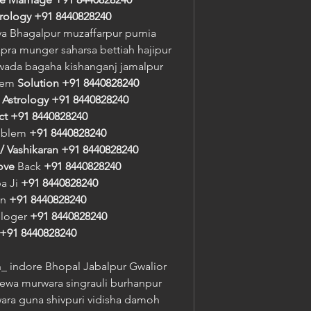
trology
+91 8440828240
a Bhagalpur muzaffarpur purnia 
pra munger saharsa bettiah hajipur 
awada bagaha kishanganj jamalpur
lem 
Solution
+91 8440828240
 
Astrology
+91 8440828240
ct
+91 8440828240
oblem 
+91 8440828240
/ Vashikaran
+91 8440828240
ove
 Back 
+91 8440828240
a Ji 
+91 8440828240
n 
+91 8440828240
ologer 
+91 8440828240
+91 8440828240
 indore Bhopal Jabalpur Gwalior 
rewa murwara singrauli burhanpur 
a guna shivpuri vidisha damoh 