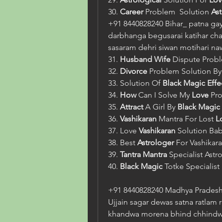
30. 
Career
 Problem  Solution 
As
+91 8440828240 Bihar_ patna gay
darbhanga begusarai katihar cha
sasaram dehri siwan motihari n
31. 
Husband Wife
 Dispute Prob
32. 
Divorce
 Problem Solution By
33. Solution Of 
Black Magic
Effe
34. 
How
 Can I Solve My 
Love
 Pr
35. 
Attract
 A Girl By 
Black Magic 
36. 
Vashikaran
 Mantra For Lost 
L
37. Love 
Vashikaran
 Solution Bab
38. Best 
Astrologer
 For Vashikara
39. 
Tantra Mantra
 Specialist Astr
40. 
Black Magic
 Totke Specialist 
+91 8440828240 Madhya Pradesh_
Ujjain sagar dewas satna ratlam 
khandwa morena bhind chhindwar