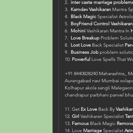
2.  
inter caste marriage problem
3.  
Kamdev
Vashikaran
 Mantra Sp
4.  
Black Magic
 Specialist Astrol
5.  
BoyFriend Control Vashikaran
6.  
Mohini
 Vashikaran Mantra In 
H
7.  
Love
Breakup
 Problem Soluti
8.  
Lost Love
 Back Specialist 
Pand
9.  
Business Job
 problem solutio
10. 
Powerful
 Love Spells That W
+91 8440828240 Maharashtra_ M
Aurangabad navi Mumbai solapu
Kolhapur akola sangli Malegaon 
chandrapur parbhani panvel bhu
11. Get 
Ex Love
 Back By 
Vashika
12. 
Girl
 Vashikaran Specialist 
Tant
13. 
Famous
 Black Magic 
Remova
14. Love 
Marriage
 Specialist 
Ast