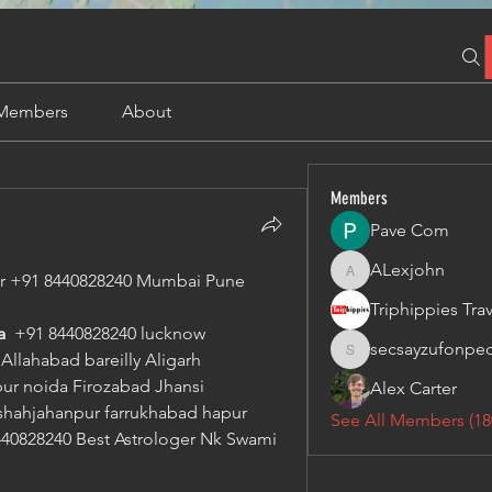
Members
About
Members
Pave Com
ALexjohn
ger +91 8440828240 Mumbai Pune
ALexjohn
  
+91 8440828240 lucknow 
secsayzufonpe
llahabad bareilly Aligarh 
secsayzufonpedi
r noida Firozabad Jhansi 
Alex Carter
hahjahanpur farrukhabad hapur 
See All Members (18
40828240 Best Astrologer Nk Swami 