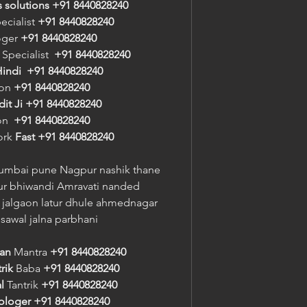
s solutions +91 8440828240
ecialist 
+91 8440828240
oger 
+91 8440828240
 Specialist  
+91 8440828240
indi
+91 8440828240
on 
+91 8440828240
it Ji
+91 8440828240
n  
+91 8440828240
ork 
Fast
+91 8440828240
umbai pune Nagpur nashik thane 
r bhiwandi Amravati nanded 
jalgaon latur dhule ahmednagar 
sawal jalna parbhani
ran
 Mantra 
+91 8440828240
rik
 Baba 
+91 8440828240
l
 Tantrik 
+91 8440828240
rologer
+91 8440828240