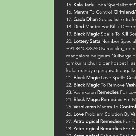
15. 
Kala Jadu
 Tona Specialist 
+9
16. 
Mantra
 To Control 
Girlfriend
17. 
Gada Dhan
 Specialist Astrol
18. 
Died
 Mantra For 
Kill
 / Destr
19. 
Black Magic
 Spells To 
Kill
 So
20. 
Lottery Satta
 Number Speciali
+91 8440828240 Karnataka_ beng
mangalore belgaum Gulbarga da
tumkur raichur bidar hospet Hass
kolar mandya gangawati bagalk
21. 
Black Magic
 Love Spells 
Cast
22. 
Black Magic
 To Remove 
Vash
23. Vashikaran 
Remedies
 For Lov
24. 
Black Magic
Remedies
 For M
25. 
Vashikaran
 Mantra To 
Control
26. 
Love
 Problem Solution By 
Va
27. 
Astrological
Remedies
 For F
28. 
Astrological
Remedies
 For 
B
29. 
Astrological
 Solution For 
Lov