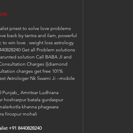
240
list priest to solve love problems 
ove back by tantra and ilam, powerful 
to win love . weight loss astrology 
40828240 Get all Problem solutions 
garunted solution Call BABA JI and 
 Consultation Charges {(diamond 
ltation charges get free 101% 
est Astrologer Nk Swami Ji --mobile 
Punjab_ Amritsar Ludhiana 
ur hoshiarpur batala gurdaspur 
malerkotla khanna phagwara 
ra firozpur mohali
alist +91 8440828240