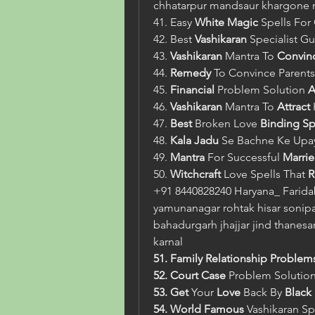
chhatarpur mandsaur khargone
41. Easy 
White Magic
 Spells Fo
42. Best 
Vashikaran
 Specialist Gu
43. 
Vashikaran
 Mantra To 
Convin
44. 
Remedy
 To Convince Parents
45. 
Financial
 Problem Solution 
A
46. 
Vashikaran
 Mantra To 
Attract
47. 
Best
 Broken Love 
Binding Sp
48. 
Kala Jadu
 Se Bachne Ke Upa
49. 
Mantra
 For Successful 
Marrie
50. 
Witchcraft
 Love Spells That 
R
+91 8440828240 Haryana_ Farida
yamunanagar rohtak hisar sonipat
bahadurgarh jhajjar jind thanesar
karnal
51. Family Relationship Problem
52. Court Case 
Problem Solutio
53. Get
 Your
 Love 
Back By
 Black
54. World Famous 
Vashikaran
Sp