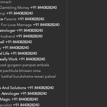
 nimach
r Gambling Money 
+91 8440828240
ruji 
+91 8440828240
ce
 Parents 
+91 8440828240
 For Love Marriage 
+91 8440828240
strologer
+91 8440828240
 Husband 
+91 8440828240
ell
+91 8440828240
y 
+91 8440828240
d Life
+91 8440828240
eally Work
+91 8440828240
bad gurgaon panipat ambala 
 pachkula bhiwani sirsa 
 kaithal kurukshetra rewari palwal 
s And Solutions
+91 8440828240
n
 Astrologer
+91 8440828240
 Magic
+91 8440828240
ecialist 
+91 8440828240