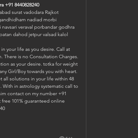
ra
+91 8440828240
bad surat vadodara Rajkot 
gandhidham nadiad morbi 
navsari veraval porbandar godhra 
atan dahod jetpur valsad kalol 
n your life as you desire. Call at 
. There is no Consultation Charges. 
tion as your desire. totka for weight 
 any Girl/Boy towards you with heart. 
ll solutions in your life within 48 
With in astrology systematic call to 
im contact on my number +91 
t free 101% guaranteed online 
240