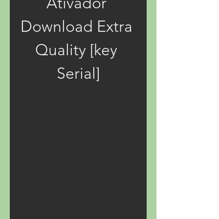
Ativador 
Download Extra 
Quality [key 
Serial]