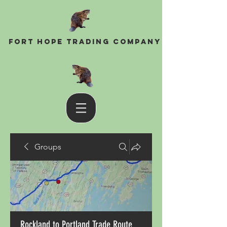
Fort Hope Trading Company
Groups
Rockland to Portland Trade Route