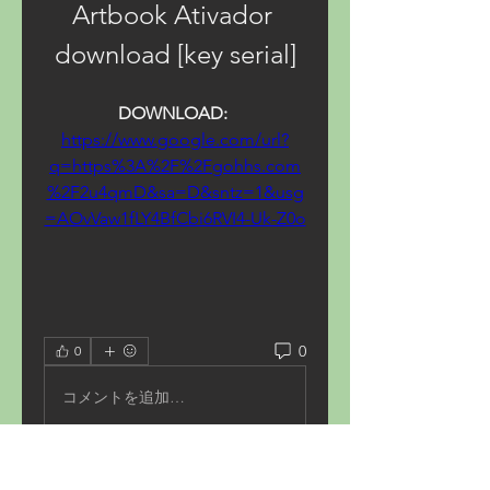
Artbook Ativador 
download [key serial]
DOWNLOAD: 
https://www.google.com/url?
q=https%3A%2F%2Fgohhs.com
%2F2u4qmD&sa=D&sntz=1&usg
=AOvVaw1fLY4BfCbi6RVI4-Uk-Z0o
0
0
コメントを追加…