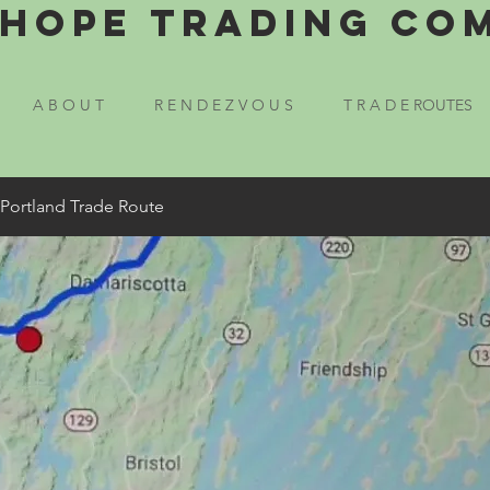
Hope Trading Co
A B O U T
R E N D E Z V O U S
T R A D E ROUTES
 Portland Trade Route