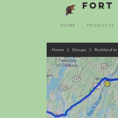
Fort 
H O M E
P R O D U C T S
Home
Groups
Rockland to