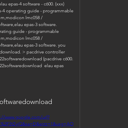
lau epas-4 software - c600. (xxx) 
s-4 operating guide - programmable 
) m,modicon lmc058 / 
ftware,elau epas-3 software. 
rating guide - programmable 
) m,modicon lmc058 / 
ftware,elau epas-3 software. you 
(download. > pacdrive controller 
22softwaredownload (pacdrive c600. 
4v22softwaredownload  elau epas 
softwaredownload
s://www.google.com/url?
m%2F2tZyjQ&sa=D&sntz=1&usg=AO