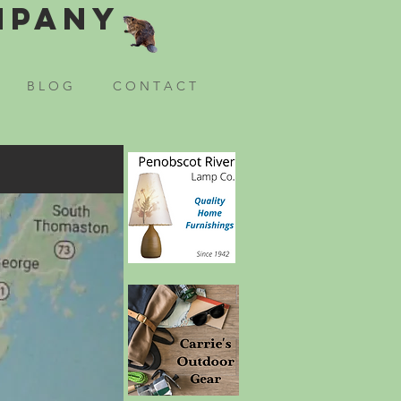
mpany
B L O G
C O N T A C T