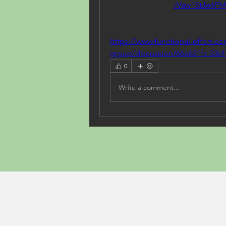
vVaw1StJe6F
https://www.functional-effort.c
group/discussion/66e631fc-33cf
0
Write a comment...