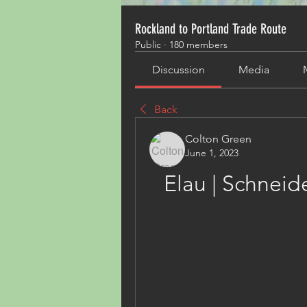
Rockland to Portland Trade Route
Public
·
180 members
Discussion
Media
Back
Colton Green
June 1, 2023
Elau | Schneid