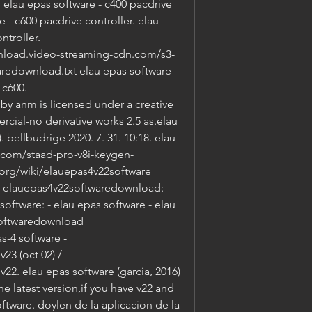
lau epas software - c400 pacdrive 
e - c600 pacdrive controller. elau 
troller. 
load.video-streaming-cdn.com/s3-
redownload.txt elau epas software 
c600. 
 anm is licensed under a creative 
al-no derivative works 2.5 as.elau 
. bellbudrige 2020. 7. 31. 10:18. elau 
.com/staad-pro-v8i-keygen-
org/wiki/elauepas4v22software 
- elauepas4v22softwaredownload: - 
software: - elau epas software - elau 
softwaredownload 
-4 software - 
3 (oct 02) / 
2. elau epas software (garcia, 2016) 
the latest version,if you have v22 and 
ftware. doylen de la aplicacion de la 