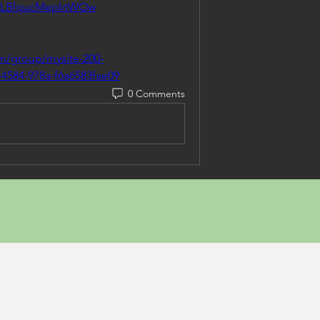
MLBlqucMepktWOw
om/group/mysite-200-
-4584-978a-f6a6583fae09
0 Comments