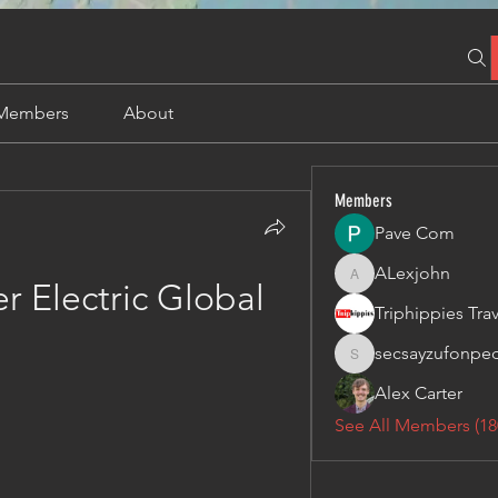
Members
About
Members
Pave Com
ALexjohn
ALexjohn
er Electric Global
secsayzufonpe
secsayzufonpedi
Alex Carter
See All Members (18