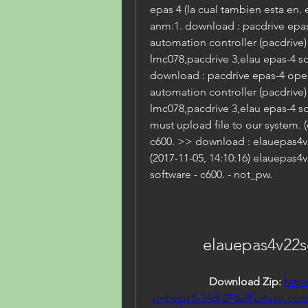
epas 4 (la cual tambien esta en. e
anm:1. download : pacdrive epa
automation controller (pacdrive
lmc078,pacdrive 3,elau epas-4 so
download : pacdrive epas-4 ope
automation controller (pacdrive
lmc078,pacdrive 3,elau epas-4 so
must upload file to our system. 
c600. >> download : elauepas4v
(2017-11-05, 14:10:16) elauepas
software - c600. - not_pw.
elauepas4v22
Download Zip: 
http
q=https%3A%2F%2Furluso.co