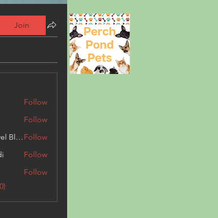
Join
Follow
Follow
Triphippies Travel Blog
Follow
di
Follow
Follow
0)