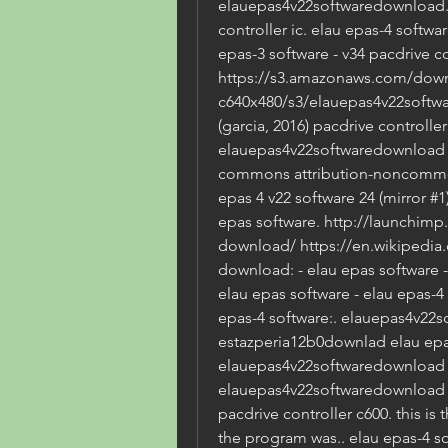
elauepas4v22softwaredownload. e
controller ic. elau epas-4 softwar
epas-3 software - v34 pacdrive con
https://s3.amazonaws.com/down
c640x480/s3/elauepas4v22softwa
(garcia, 2016) pacdrive controller 
elauepas4v22softwaredownload by
commons attribution-noncommerci
epas 4 v22 software 24 (mirror #1)
epas software. http://launchimp
download/ https://en.wikipedia.
download: - elau epas software 
elau epas software - elau epas-4 
epas-4 software:. elauepas4v22
estazperia12b0downlad elau epas
elauepas4v22softwaredownload v2
elauepas4v22softwaredownload v2
pacdrive controller c600. this is 
the program was.. elau epas-4 so