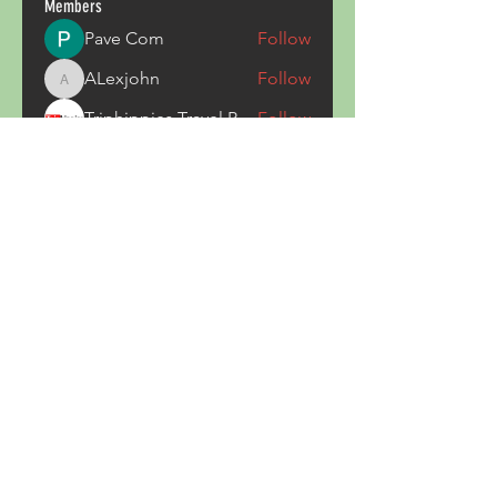
Members
Pave Com
Follow
ALexjohn
Follow
ALexjohn
Triphippies Travel Blog
Follow
secsayzufonpedi
Follow
secsayzufonpedi
Alex Carter
Follow
See All Members (180)