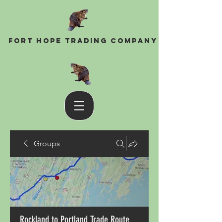
Fort Hope Trading Company
Groups
Rockland to Portland Trade Route