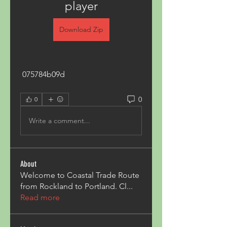
player
Download Zip
 075784b09d
0
0
Write a comment...
About
Welcome to Coastal Trade Route
from Rockland to Portland. Cl
...
Read more