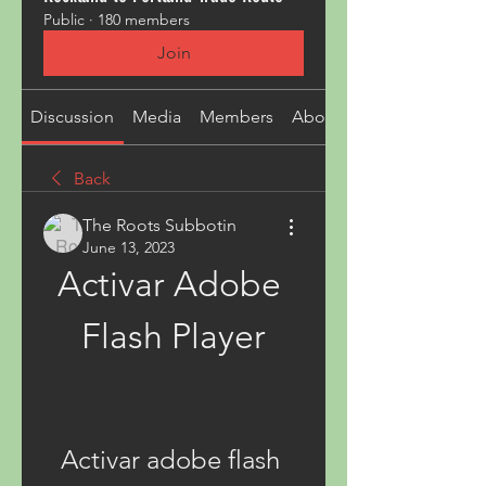
Public
·
180 members
Join
Discussion
Media
Members
About
Back
The Roots Subbotin
June 13, 2023
Activar Adobe 
Flash Player
Activar adobe flash 