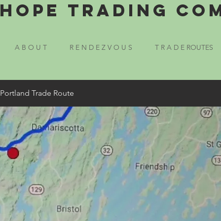
Hope Trading Co
A B O U T
R E N D E Z V O U S
T R A D E ROUTES
 Portland Trade Route