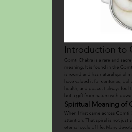
Introduction to
Gomti Chakra is a rare and sacred
meaning. It is found in the Gomti
is round and has natural spiral m
have valued it for centuries, beli
health, and peace. I always feel t
but a gift from nature with powe
Spiritual Meaning of
When I first came across Gomti C
attention. That spiral is not just 
eternal cycle of life. Many devot