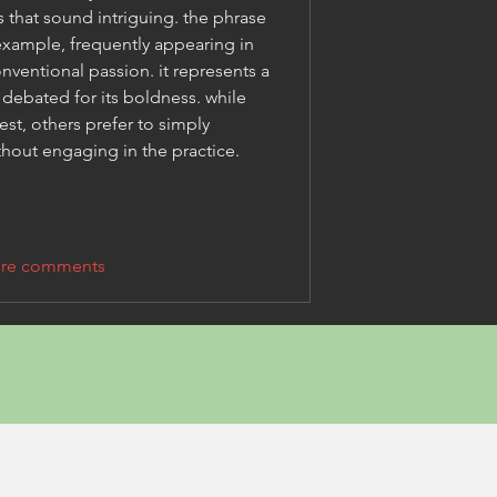
discovering unusual terms that sound intriguing. the phrase 
example, frequently appearing in 
ventional passion. it represents a 
 debated for its boldness. while 
est, others prefer to simply 
thout engaging in the practice.
re comments