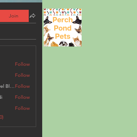
Join
Follow
Follow
Triphippies Travel Blog
Follow
di
Follow
Follow
0)