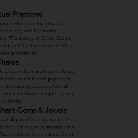
tual Practices
t role in spiritual rituals. It is 
ies along with Rudraksha, 
ms. The energy of Gomti Chakra 
ation. I feel that when I hold it in 
ness and stability.
Chakra
hakra in clean and sacred places. 
h and place it in their puja room. 
constant energy support. A small 
kept in the home temple is also a 
positivity.
ihant Gems & Jewels
Chakra is offered in its purest 
tem should not just be authentic but 
 That is why we bring natural Gomti 