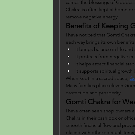
carries the blessings of Goddess
Chakra is often kept at home or 
remove negative energy.
Benefits of Keeping 
I have noticed that Gomti Chakra 
each way brings its own benefits
It brings balance in life an
It protects from negative en
It helps attract financial sta
It supports spiritual growth
When kept in a sacred space, 
Go
Many families place eleven Gomt
protection and prosperity.
Gomti Chakra for Wea
I have often seen shop owners 
Chakra in their cash box or office 
smooth financial flow and preve
placed with other spiritual items