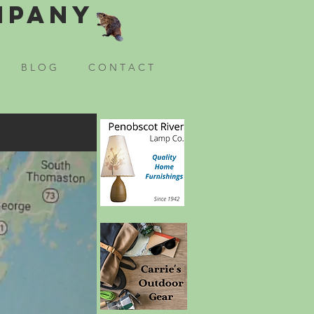
mpany
B L O G
C O N T A C T