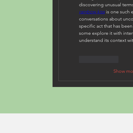
rainbow kiss
 is one such 
conversations about uncon
specific act that has been
some explore it with inter
understand its context wi
Like
Reply
Show mo