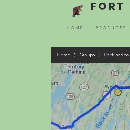
Fort 
H O M E
P R O D U C T S
Home
Groups
Rockland to