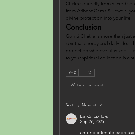
Chakras directly from sacred so
from Arihant Gems & Jewels, you 
divine protection into your life.
Conclusion
Gomti Chakra is more than just a
spiritual energy and daily life. It
protection wherever it is kept. I
to your spiritual collection is a
0
Write a comment...
Sort by:
Newest
DarkShop Toys
Sep 26, 2025
among intimate expression