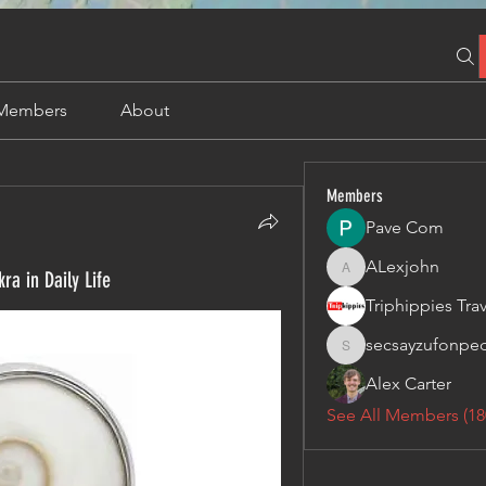
Members
About
Members
Pave Com
ALexjohn
ra in Daily Life
ALexjohn
secsayzufonpe
secsayzufonpedi
Alex Carter
See All Members (18