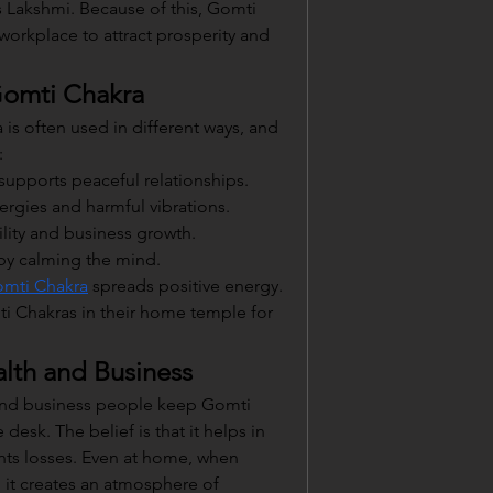
 Lakshmi. Because of this, Gomti 
workplace to attract prosperity and 
Gomti Chakra
is often used in different ways, and 
:
d supports peaceful relationships.
ergies and harmful vibrations.
bility and business growth.
 by calming the mind.
mti Chakra
 spreads positive energy. 
i Chakras in their home temple for 
lth and Business
and business people keep Gomti 
desk. The belief is that it helps in 
nts losses. Even at home, when 
, it creates an atmosphere of 