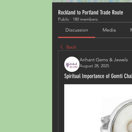
Rockland to Portland Trade Route
Public
·
180 members
Discussion
Media
Back
Arihant Gems & Jewels
August 28, 2025
Spiritual Importance of Gomti Chak