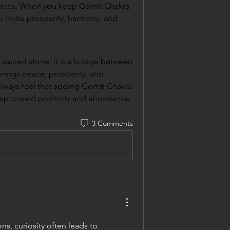
urces. When you keep Gomti Chakra 
invite prosperity, harmony, and 
 sacred stone; it is a bridge between 
 brings peace, prosperity, and 
 always feel that adding Gomti Chakra 
 step toward positivity and abundance.
3 Comments
s, curiosity often leads to 