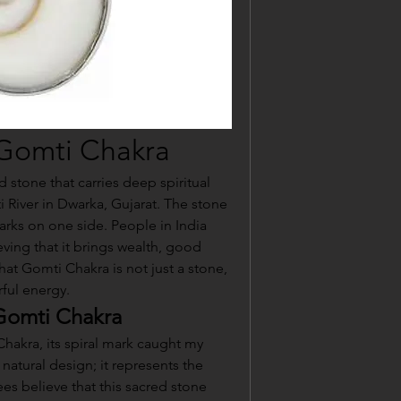
 Gomti Chakra
 stone that carries deep spiritual 
 River in Dwarka, Gujarat. The stone 
arks on one side. People in India 
eving that it brings wealth, good 
hat Gomti Chakra is not just a stone, 
rful energy.
 Gomti Chakra
hakra, its spiral mark caught my 
a natural design; it represents the 
ees believe that this sacred stone 