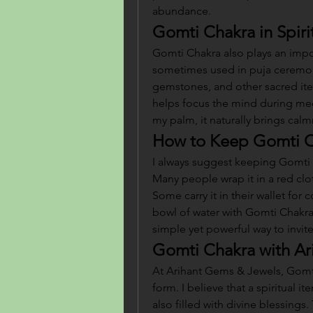
abundance.
Gomti Chakra in Spiri
Gomti Chakra also plays an importan
sometimes used in puja ceremon
gemstones, and other sacred ite
helps focus the mind during medit
my palm, it naturally brings calm
How to Keep Gomti 
I always suggest keeping Gomti C
Many people wrap it in a red clot
Some carry it in their wallet for 
bowl of water with Gomti Chakra 
simple yet powerful way to invite 
Gomti Chakra with Ar
At Arihant Gems & Jewels, Gomti 
form. I believe that a spiritual i
also filled with divine blessings.