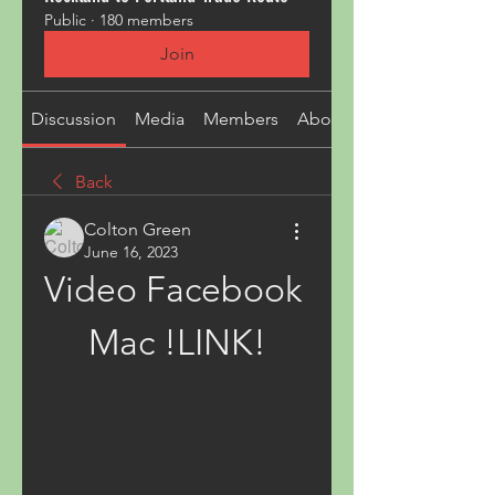
Public
·
180 members
Join
Discussion
Media
Members
About
Back
Colton Green
June 16, 2023
Video Facebook 
Mac !LINK!