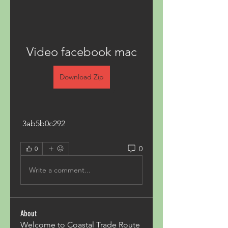
Video facebook mac
Download Zip
 3ab5b0c292
0
0
Write a comment...
About
Welcome to Coastal Trade Route