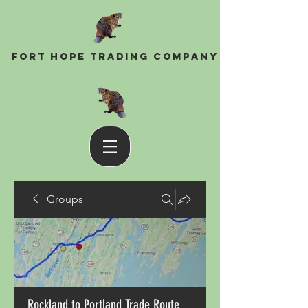
Fort Hope Trading Company
Groups
Rockland to Portland Trade Route