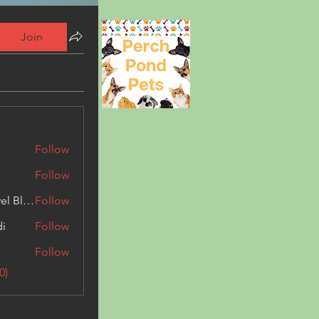
Join
Follow
Follow
Triphippies Travel Blog
Follow
di
Follow
Follow
0)