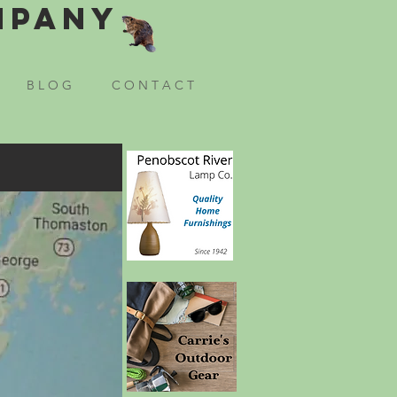
mpany
B L O G
C O N T A C T