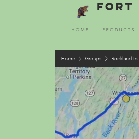
Fort 
H O M E
P R O D U C T S
Home
Groups
Rockland to