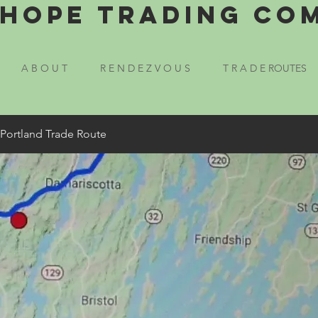
Hope Trading Co
A B O U T
R E N D E Z V O U S
T R A D E ROUTES
 Portland Trade Route