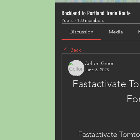
Rockland to Portland Trade Route
Public
·
180 members
Discussion
Media
Back
Colton Green
June 8, 2023
Fastactivate 
Fo
Fastactivate Tom