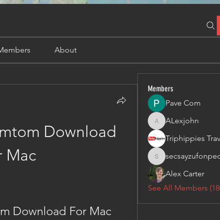
Members
About
Members
Pave Com
ALexjohn
ALexjohn
Tomtom Download 
r Mac
secsayzufonpe
secsayzufonpedi
Alex Carter
See All Members (18
tom Download For Mac