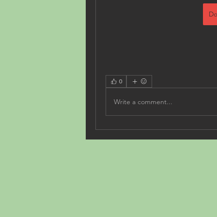
Do
0
Write a comment...