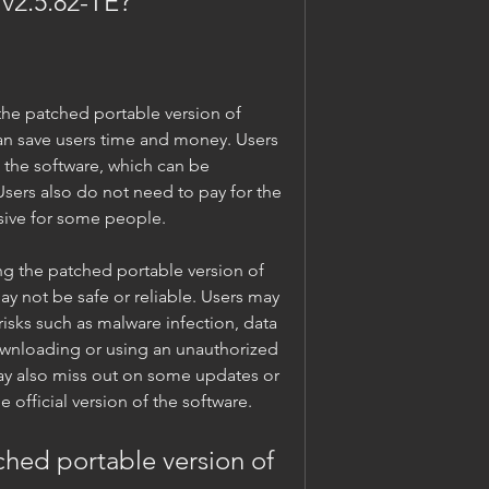
 v2.5.82-TE?
 can save users time and money. Users 
e the software, which can be 
ers also do not need to pay for the 
sive for some people.
may not be safe or reliable. Users may 
isks such as malware infection, data 
ownloading or using an unauthorized 
ay also miss out on some updates or 
he official version of the software.