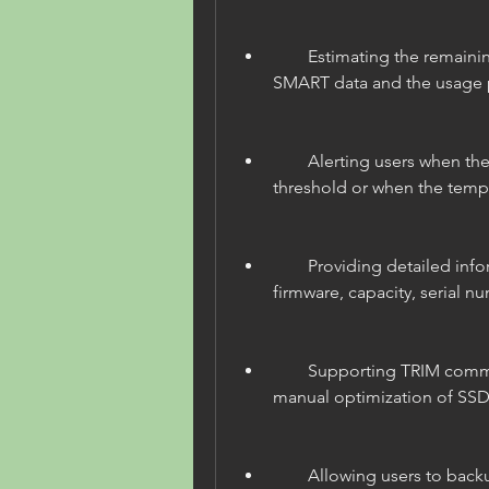
        Estimating the remaining lifespan of SSDs based on the 
SMART data and the usage p
        Alerting users when the SSD health drops below a certain 
threshold or when the tempe
        Providing detailed information about the SSD model, 
firmware, capacity, serial nu
        Supporting TRIM command and enabling automatic or 
manual optimization of SS
        Allowing users to backup their data from the SSD to 