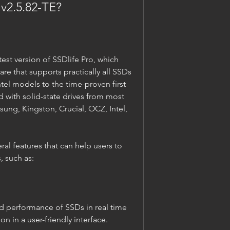
o v2.5.82-TE?
are that supports practically all SSDs 
Intel models to the time-proven first 
 with solid-state drives from most 
ng, Kingston, Crucial, OCZ, Intel, 
, such as:
n in a user-friendly interface.