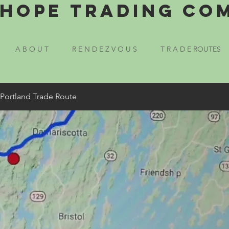
Hope Trading Co
A B O U T
R E N D E Z V O U S
T R A D E ROUTES
 Portland Trade Route