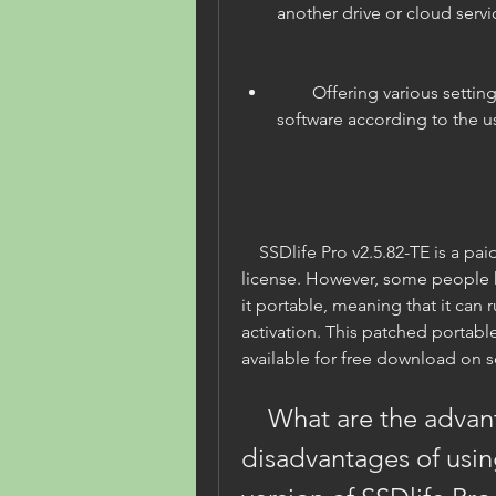
another drive or cloud servi
        Offering various settings and options to customize the 
software according to the u
    SSDlife Pro v2.5.82-TE is a paid software that costs $19 for a single 
license. However, some people 
it portable, meaning that it can r
activation. This patched portable 
available for free download on 
    What are the advantages and 
disadvantages of usin