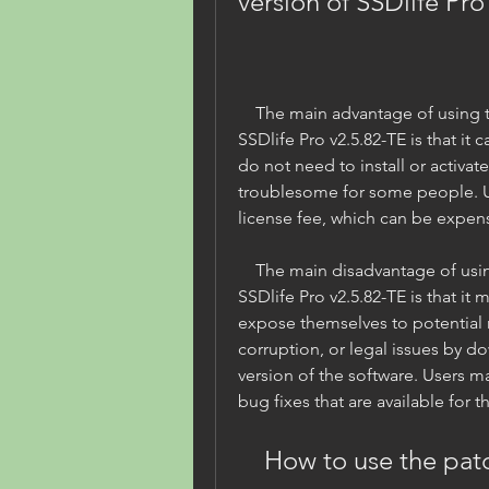
version of SSDlife Pro
    The main advantage of using the patched portable version of 
SSDlife Pro v2.5.82-TE is that it
do not need to install or activat
troublesome for some people. Us
license fee, which can be expen
    The main disadvantage of using the patched portable version of 
SSDlife Pro v2.5.82-TE is that it 
expose themselves to potential r
corruption, or legal issues by d
version of the software. Users m
bug fixes that are available for t
    How to use the patched portable version of 