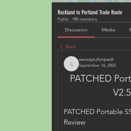
Rockland to Portland Trade Route
Public
·
180 members
Discussion
Media
Back
secsayzufonpedi
September 16, 2023
secsayzufonpedi
PATCHED Porta
V2.5
PATCHED Portable SSDl
Review