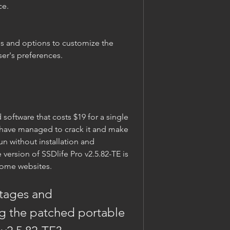
ce.
ser's preferences.
have managed to crack it and make 
un without installation and 
version of SSDlife Pro v2.5.82-TE is 
some websites.
g the patched portable 