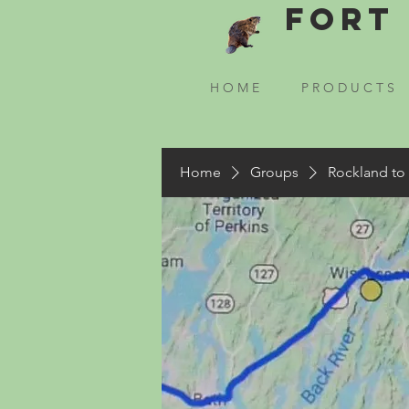
Fort 
H O M E
P R O D U C T S
Home
Groups
Rockland to