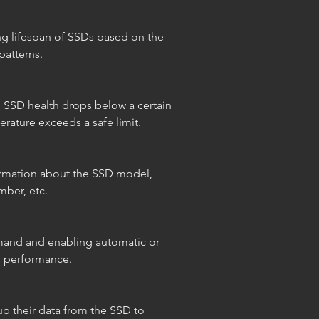
atterns.
rature exceeds a safe limit.
mber, etc.
D performance.