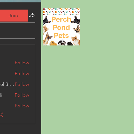
Join
Follow
Follow
Triphippies Travel Blog
Follow
di
Follow
Follow
0)