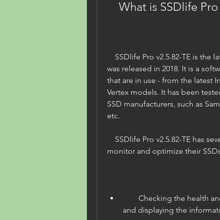
    What is SSDlife Pr
    SSDlife Pro v2.5.82-TE is the latest version of SSDlife Pro, which 
was released in 2018. It is a softw
that are in use - from the latest 
Vertex models. It has been tested
SSD manufacturers, such as Samsu
etc.
    SSDlife Pro v2.5.82-TE has several features that can help users to 
monitor and optimize their SSDs
        Checking the health and performance of SSDs in real time 
and displaying the informatio