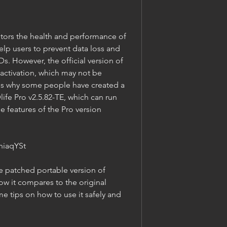
help users to prevent data loss and 
s. However, the official version of 
 activation, which may not be 
's why some people have created a 
ife Pro v2.5.82-TE, which can run 
he features of the Pro version 
hiaqYSt
ow it compares to the original 
e tips on how to use it safely and 