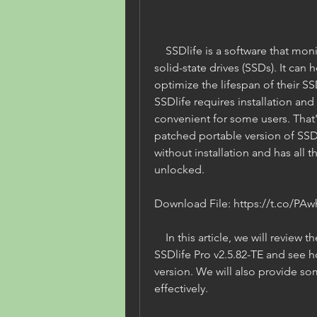
    SSDlife is a software that monitors the health and performance of 
solid-state drives (SSDs). It can 
optimize the lifespan of their SSD
SSDlife requires installation and
convenient for some users. That
patched portable version of SSDl
without installation and has all t
unlocked.
Download File: https://t.co/PAw
    In this article, we will review the patched portable version of 
SSDlife Pro v2.5.82-TE and see h
version. We will also provide som
effectively.