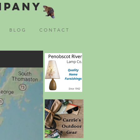
mpany
B L O G
C O N T A C T