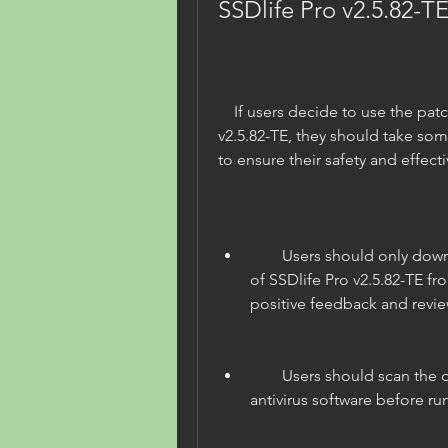
SSDlife Pro v2.5.82-TE
    If users decide to use the patched portable version of SSDlife Pro 
v2.5.82-TE, they should take som
to ensure their safety and effect
        Users should only download the patched portable version 
of SSDlife Pro v2.5.82-TE fr
positive feedback and revie
        Users should scan the downloaded file with a reliable 
antivirus software before ru