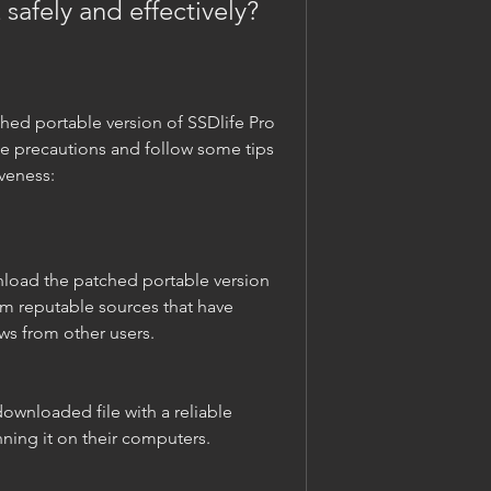
 safely and effectively?
e precautions and follow some tips 
iveness:
om reputable sources that have 
ws from other users.
nning it on their computers.