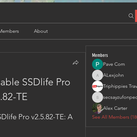
Members
About
Members
Pave Com
ALexjohn
ALexjohn
ble SSDlife Pro 
.82-TE
secsayzufonpe
secsayzufonpedi
Alex Carter
ife Pro v2.5.82-TE: A 
See All Members (18