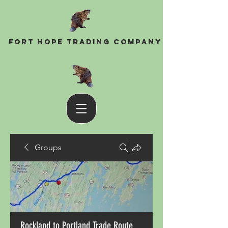
Fort Hope Trading Company
Groups
Rockland to Portland Trade Route