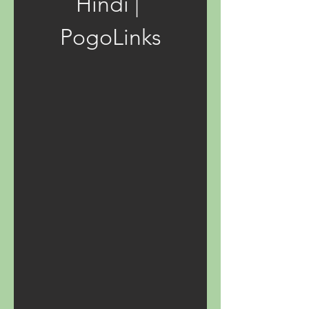
Hindi | 
PogoLinks