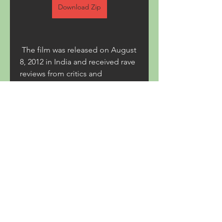
Download Zip
 The film was released on August 
8, 2012 in India and received rave 
reviews from critics and 
audiences alike. It was praised for 
its gritty realism, dark humor, 
complex characters, and stunning 
cinematography. It also became 
one of the highest-grossing 
Indian films of 2012, earning over 
500 million ( b70169992d
0
0
Write a comment...