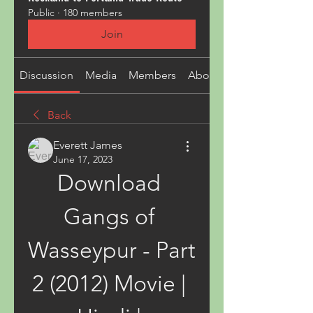
Public
·
180 members
Join
Discussion
Media
Members
About
Back
Everett James
June 17, 2023
Download 
Gangs of 
Wasseypur - Part 
2 (2012) Movie | 