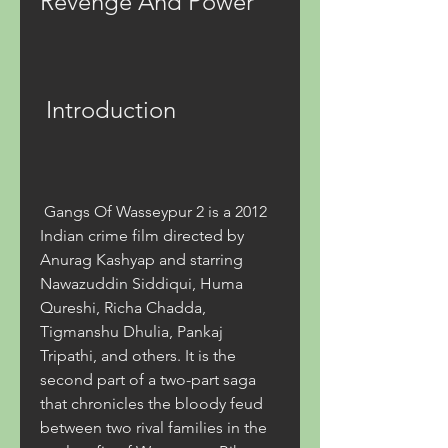
Revenge And Power
 Introduction
 Gangs Of Wasseypur 2 is a 2012 
Indian crime film directed by 
Anurag Kashyap and starring 
Nawazuddin Siddiqui, Huma 
Qureshi, Richa Chadda, 
Tigmanshu Dhulia, Pankaj 
Tripathi, and others. It is the 
second part of a two-part saga 
that chronicles the bloody feud 
between two rival families in the 