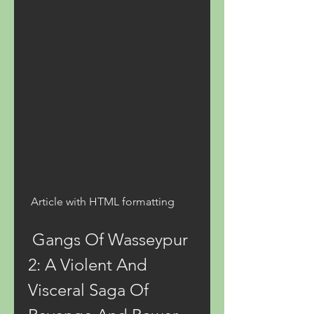
 Article with HTML formatting 
 Gangs Of Wasseypur 
2: A Violent And 
Visceral Saga Of 