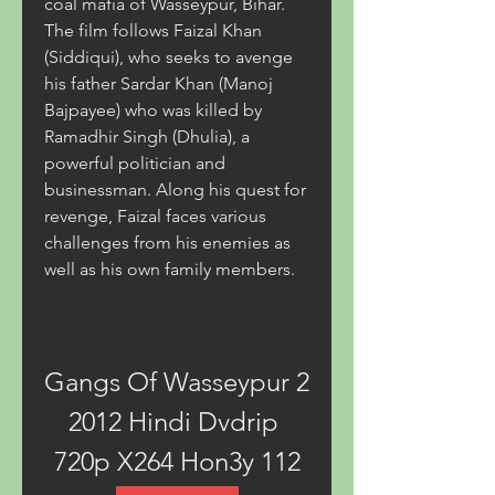
coal mafia of Wasseypur, Bihar. 
The film follows Faizal Khan 
(Siddiqui), who seeks to avenge 
his father Sardar Khan (Manoj 
Bajpayee) who was killed by 
Ramadhir Singh (Dhulia), a 
powerful politician and 
businessman. Along his quest for 
revenge, Faizal faces various 
challenges from his enemies as 
well as his own family members.
Gangs Of Wasseypur 2 
2012 Hindi Dvdrip 
720p X264 Hon3y 112