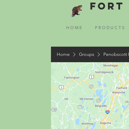
Fort 
H O M E
P R O D U C T S
Home
Groups
Penobscott 