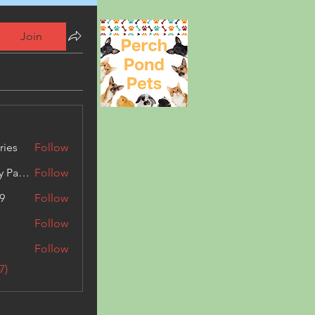
Join
ries
Follow
Kashmir Holiday Package
Follow
9
Follow
Follow
Follow
7)