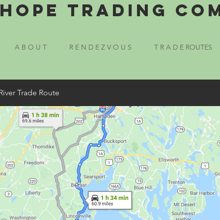
Hope Trading Co
A B O U T
R E N D E Z V O U S
T R A D E ROUTES
River Trade Route