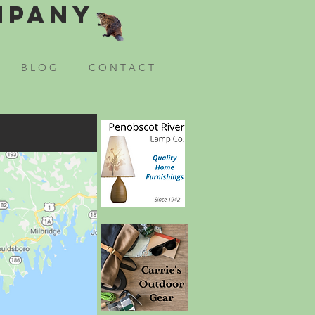
mpany
B L O G
C O N T A C T