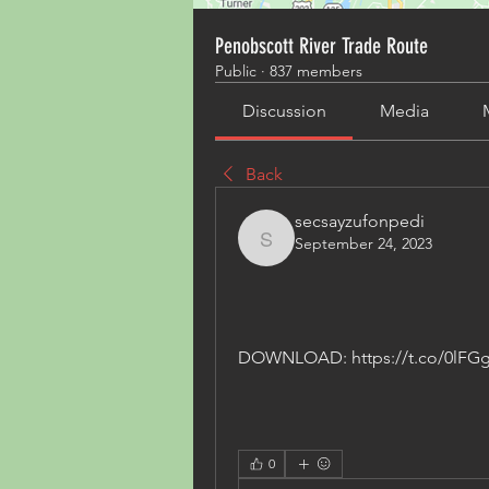
Penobscott River Trade Route
Public
·
837 members
Discussion
Media
Back
secsayzufonpedi
September 24, 2023
secsayzufonpedi
DOWNLOAD: https://t.co/0lFG
0