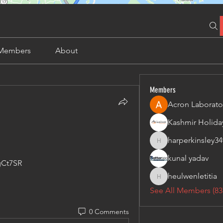
Members
About
Members
Acron Laborato
harperkinsley34
harperkinsley349
kunal yadav
gCt7SR
heulwenletitia
heulwenletitia
See All Members (83
0 Comments