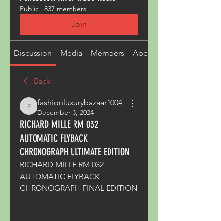
Public
·
837 members
Join
Discussion
Media
Members
About
Back
fashionluxurybazaar1004
fashionluxurybazaar1004
December 3, 2024
RICHARD MILLE RM 032
AUTOMATIC FLYBACK
CHRONOGRAPH ULTIMATE EDITION
RICHARD MILLE RM 032 
AUTOMATIC FLYBACK 
CHRONOGRAPH FINAL EDITION