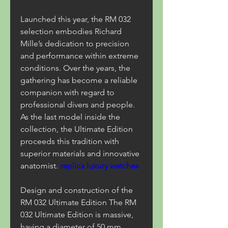
Launched this year, the RM 032 
selection embodies Richard 
Mille’s dedication to precision 
and performance within extreme 
conditions. Over the years, the 
gathering has become a reliable 
companion with regard to 
professional divers and people. 
As the last model inside the 
collection, the Ultimate Edition 
proceeds this tradition with 
superior materials and innovative 
anatomist. 
replica luxury watches
Design and construction of the 
RM 032 Ultimate Edition The RM 
032 Ultimate Edition is massive, 
having a diameter of 50 mm 