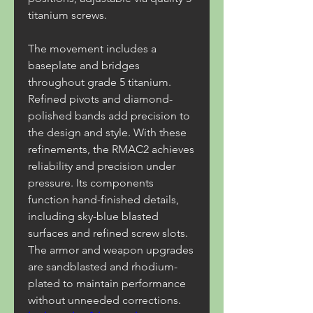
titanium screws.
The movement includes a 
baseplate and bridges 
throughout grade 5 titanium. 
Refined pivots and diamond-
polished bands add precision to 
the design and style. With these 
refinements, the RMAC2 achieves 
reliability and precision under 
pressure. Its components 
function hand-finished details, 
including sky-blue blasted 
surfaces and refined screw slots. 
The armor and weapon upgrades 
are sandblasted and rhodium-
plated to maintain performance 
without unneeded corrections. 