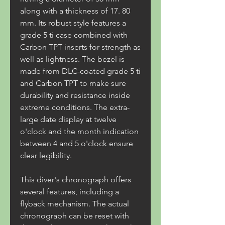
along with a thickness of 17. 80 
mm. Its robust style features a 
grade 5 ti case combined with 
Carbon TPT inserts for strength as 
well as lightness. The bezel is 
made from DLC-coated grade 5 ti 
and Carbon TPT to make sure 
durability and resistance inside 
extreme conditions. The extra-
large date display at twelve 
o'clock and the month indication 
between 4 and 5 o'clock ensure 
clear legibility.
This diver's chronograph offers 
several features, including a 
flyback mechanism. The actual 
chronograph can be reset with 