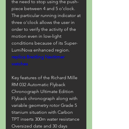
the need to stop using the push-
piece between 4 and 5 o'clock. 
The particular running indicator at 
three o'clock allows the user in 
order to verify the activity of the 
motion even in low-light 
conditions because of its Super-
LumiNova enhanced region. 
replica Breitling Navitimer 
watches
Key features of the Richard Mille 
RM 032 Automatic Flyback 
Chronograph Ultimate Edition 
Flyback chronograph along with 
variable geometry rotor Grade 5 
titanium situation with Carbon 
TPT inserts 300m water resistance 
Oversized date and 30 days 