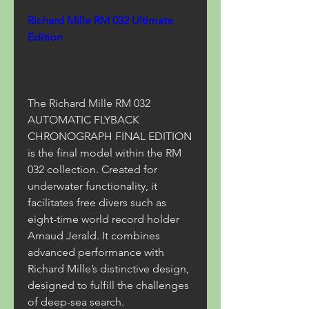
Richard Mille RM 032 Ultimate 
Edition
The Richard Mille RM 032 
AUTOMATIC FLYBACK 
CHRONOGRAPH FINAL EDITION 
is the final model within the RM 
032 collection. Created for 
underwater functionality, it 
facilitates free divers such as 
eight-time world record holder 
Arnaud Jerald. It combines 
advanced performance with 
Richard Mille’s distinctive design, 
designed to fulfill the challenges 
of deep-sea search.