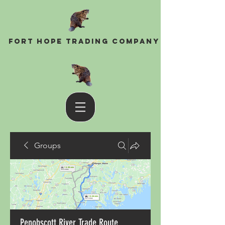
Fort Hope Trading Company
Groups
Penobscott River Trade Route