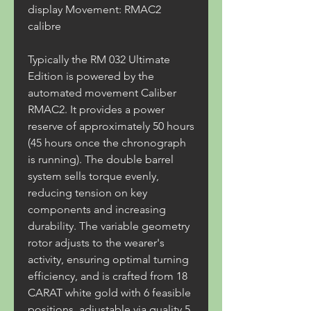
display Movement: RMAC2 
calibre
Typically the RM 032 Ultimate 
Edition is powered by the 
automated movement Caliber 
RMAC2. It provides a power 
reserve of approximately 50 hours 
(45 hours once the chronograph 
is running). The double barrel 
system sells torque evenly, 
reducing tension on key 
components and increasing 
durability. The variable geometry 
rotor adjusts to the wearer's 
activity, ensuring optimal turning 
efficiency, and is crafted from 18 
CARAT white gold with 6 feasible 
positions, adjustable via quality 5 