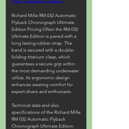
high quality fake watches
Richard Mille RM 032 Automatic 
Flyback Chronograph Ultimate 
Edition Pricing Often the RM 032 
Ultimate Edition is paired with a 
long lasting rubber strap. The 
band is secured with a double-
folding titanium clasp, which 
guarantees a secure grip within 
the most demanding underwater 
utilize. Its ergonomic design 
enhances wearing comfort for 
expert divers and enthusiasts.
Technical data and also 
specifications of the Richard Mille 
RM 032 Automatic Flyback 
Chronograph Ultimate Edition 