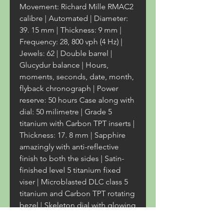
Movement: Richard Mille RMAC2 
calibre | Automated | Diameter: 
39. 15 mm | Thickness: 9 mm | 
Frequency: 28, 800 vph (4 Hz) | 
Jewels: 62 | Double barrel | 
Glucydur balance | Hours, 
moments, seconds, date, month, 
flyback chronograph | Power 
reserve: 50 hours Case along with 
dial: 50 milimetre | Grade 5 
titanium with Carbon TPT inserts | 
Thickness: 17. 8 mm | Sapphire 
amazingly with anti-reflective 
finish to both the sides | Satin-
finished level 5 titanium fixed 
viser | Microblasted DLC class 5 
titanium and Carbon TPT rotating 
bezel | Skeleton dial with glowing 
blue, yellow and turquoise 