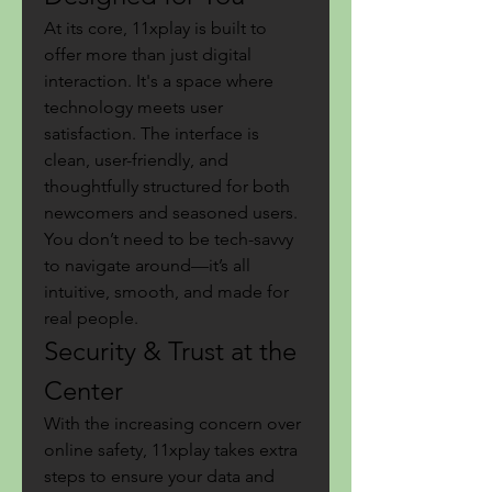
At its core, 11xplay is built to 
offer more than just digital 
interaction. It's a space where 
technology meets user 
satisfaction. The interface is 
clean, user-friendly, and 
thoughtfully structured for both 
newcomers and seasoned users. 
You don’t need to be tech-savvy 
to navigate around—it’s all 
intuitive, smooth, and made for 
real people.
Security & Trust at the 
Center
With the increasing concern over 
online safety, 11xplay takes extra 
steps to ensure your data and 