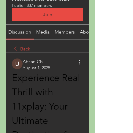
Public
·
837 members
Join
Discussion
Media
Members
About
Back
Ahsan Ch
August 1, 2025
Experience Real 
Thrill with 
11xplay: Your 
Ultimate 