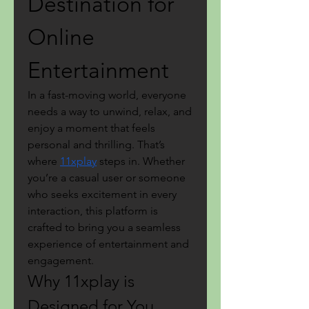
Destination for 
Online 
Entertainment
In a fast-moving world, everyone 
needs a way to unwind, relax, and 
enjoy a moment that feels 
personal and thrilling. That’s 
where 
11xplay
 steps in. Whether 
you’re a casual user or someone 
who seeks excitement in every 
interaction, this platform is 
crafted to bring you a seamless 
experience of entertainment and 
engagement.
Why 11xplay is 
Designed for You