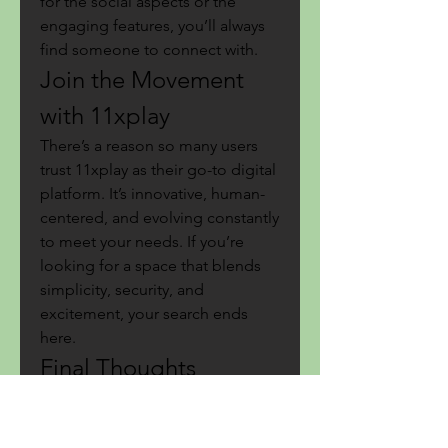
for the social aspects or the 
engaging features, you’ll always 
find someone to connect with.
Join the Movement 
with 11xplay
There’s a reason so many users 
trust 11xplay as their go-to digital 
platform. It’s innovative, human-
centered, and evolving constantly 
to meet your needs. If you’re 
looking for a space that blends 
simplicity, security, and 
excitement, your search ends 
here.
Final Thoughts
At the end of the day, it’s not just 
about spending time online—it’s 
about 
how
 you spend that time. 