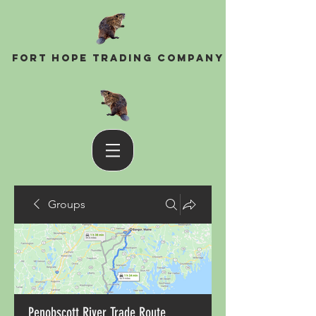
Fort Hope Trading Company
Groups
Penobscott River Trade Route