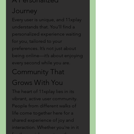
Journey
Every user is unique, and 11xplay 
understands that. You’ll find a 
personalized experience waiting 
for you, tailored to your 
preferences. It’s not just about 
being online—it’s about enjoying 
every second while you are.
Community That 
Grows With You
The heart of 11xplay lies in its 
vibrant, active user community. 
People from different walks of 
life come together here for a 
shared experience of joy and 
interaction. Whether you're in it 