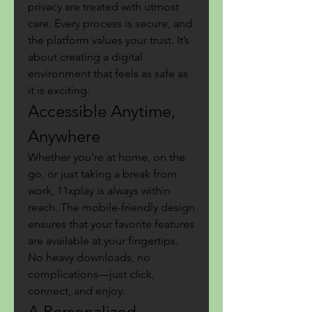
privacy are treated with utmost 
care. Every process is secure, and 
the platform values your trust. It’s 
about creating a digital 
environment that feels as safe as 
it is exciting.
Accessible Anytime, 
Anywhere
Whether you're at home, on the 
go, or just taking a break from 
work, 11xplay is always within 
reach. The mobile-friendly design 
ensures that your favorite features 
are available at your fingertips. 
No heavy downloads, no 
complications—just click, 
connect, and enjoy.
A Personalized 