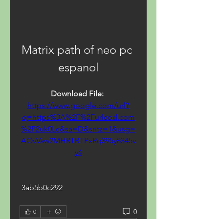
Matrix path of neo pc 
espanol
Download File: 
https://www.google.com/url?
q=https%3A%2F%2Furlcod.com
%2F2uk0Lc&sa=D&sntz=1&usg=
AOvVaw2MHRTBTPxRq395y8345v
y4
 3ab5b0c292
0
0