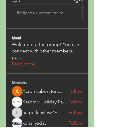
0
5
Rédigez un commentaire...
About
Welcome to the group! You can
connect with other members,
ge
...
Read more
Members
Acron Laboratories
Follow
Kashmir Holiday Package
Follow
harperkinsley349
Follow
harperkinsley349
kunal yadav
Follow