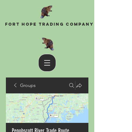
Fort Hope Trading Company
Groups
Penobscott River Trade Route