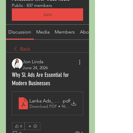
Public
·
837 members
Join
Discussion
Media
Members
About
Back
Jon Linda
June 24, 2026
Why SL Ads Are Essential for
Modern Businesses
Lanka Ads_ The Growing Popularity of Online Clas
.pdf
Download PDF • 96KB
0