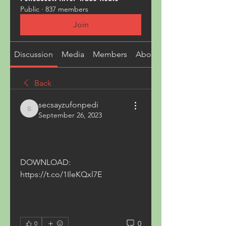
Public
·
837 members
Join
Discussion
Media
Members
About
Back
secsayzufonpedi
secsayzufonpedi
September 26, 2023
DOWNLOAD: 
https://t.co/1IleKQxl7E
0
0