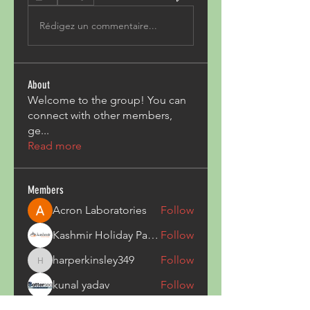
Rédigez un commentaire...
About
Welcome to the group! You can
connect with other members,
ge
...
Read more
Members
Acron Laboratories
Follow
Kashmir Holiday Package
Follow
harperkinsley349
Follow
harperkinsley349
kunal yadav
Follow
heulwenletitia
Follow