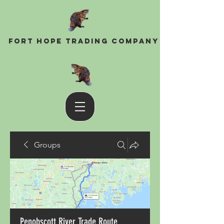
Fort Hope Trading Company
Groups
Penobscott River Trade Route