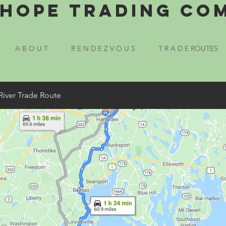
Hope Trading Co
A B O U T
R E N D E Z V O U S
T R A D E ROUTES
River Trade Route