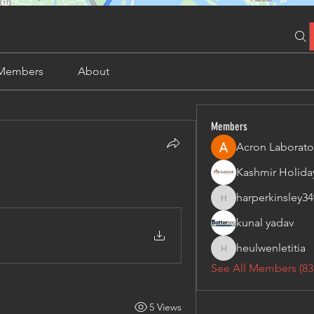
Members
About
Members
Acron Laborato
harperkinsley34
harperkinsley349
kunal yadav
heulwenletitia
heulwenletitia
See All Members (83
5 Views