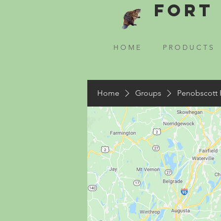
Fort 
H O M E
P R O D U C T S
Home
Groups
Penobscott 