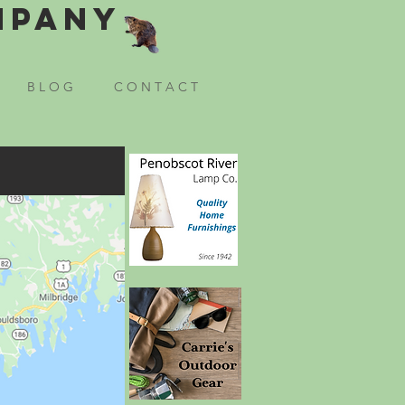
mpany
B L O G
C O N T A C T