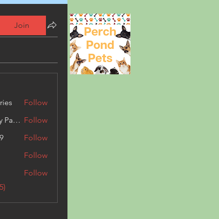
Join
ries
Follow
Kashmir Holiday Package
Follow
9
Follow
Follow
Follow
5)