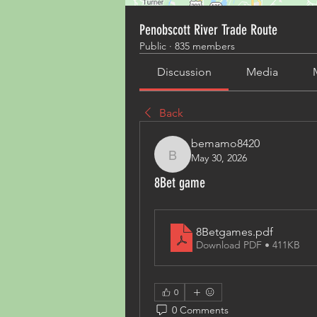
Penobscott River Trade Route
Public
·
835 members
Discussion
Media
Back
bemamo8420
May 30, 2026
bemamo8420
8Bet game
8Betgames
.pdf
Download PDF • 411KB
0
0 Comments