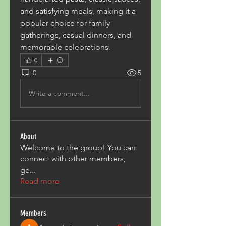
and satisfying meals, making it a 
popular choice for family 
gatherings, casual dinners, and 
memorable celebrations.
0
0
5
Write a comment...
About
Welcome to the group! You can
connect with other members,
ge
...
Read more
Members