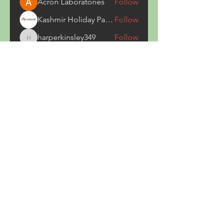
Acron Laboratories
Follow
Kashmir Holiday Package
Follow
harperkinsley349
Follow
harperkinsley349
kunal yadav
Follow
heulwenletitia
Follow
heulwenletitia
See All Members (837)