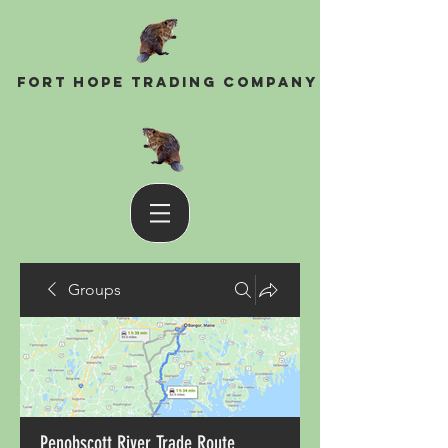
Fort Hope Trading Company
Groups
Penobscott River Trade Route