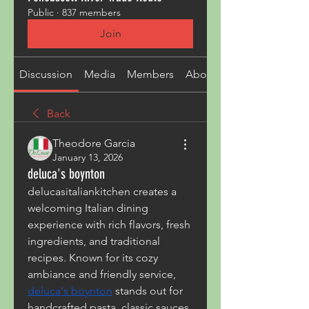
Public
·
837 members
Join
Discussion
Media
Members
About
Back
Theodore Garcia
January 13, 2026
deluca's boynton
delucasitaliankitchen creates a 
welcoming Italian dining 
experience with rich flavors, fresh 
ingredients, and traditional 
recipes. Known for its cozy 
ambiance and friendly service, 
deluca's boynton
 stands out for 
handcrafted pasta, classic sauces, 