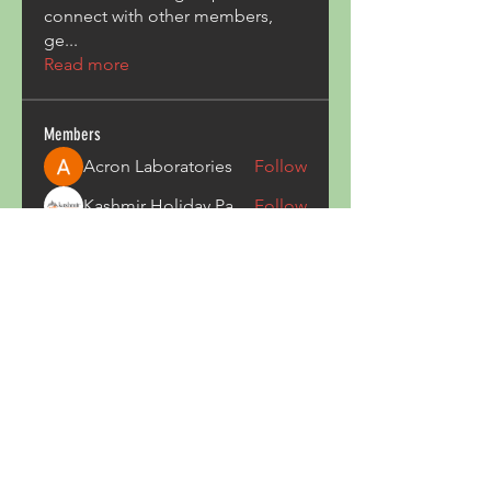
connect with other members,
ge
...
Read more
Members
Acron Laboratories
Follow
Kashmir Holiday Package
Follow
harperkinsley349
Follow
harperkinsley349
kunal yadav
Follow
heulwenletitia
Follow
heulwenletitia
See All Members (837)