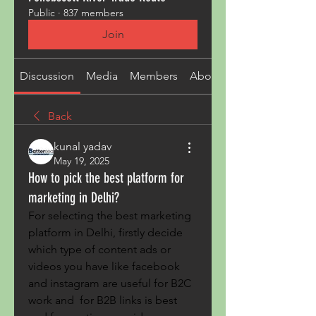
Public
·
837 members
Join
Discussion
Media
Members
About
Back
kunal yadav
May 19, 2025
How to pick the best platform for
marketing in Delhi?
For selecting the best marketing 
platform in Delhi, firstly decide 
which type of content ads or 
videos you have like facebook 
and instagram are useful for B2C 
work and  for B2B links is best 