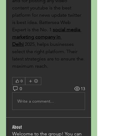
and for posting any video 
content youtube is the best 
platform for news update twitter 
is best idea. Battersea Web 
Expert is the No. 1
social media 
marketing company in 
Delhi
 2025, helps businesses 
select the right platform. Their 
latest strategies are to ensure the 
maximum reach.
0
0
13
Write a comment...
About
Welcome to the group! You can