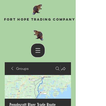
Fort Hope Trading Company
Groups
Penobscott River Trade Route