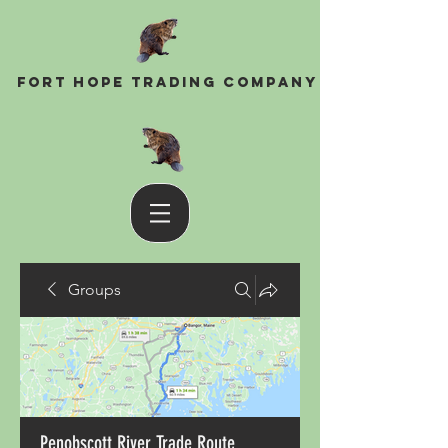
Fort Hope Trading Company
Groups
Penobscott River Trade Route