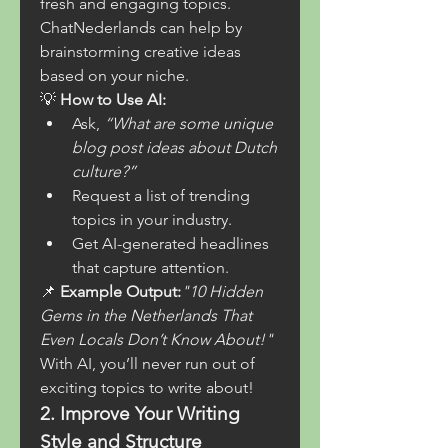
fresh and engaging topics. 
ChatNederlands can help by 
brainstorming creative ideas 
based on your niche.
💡 
How to Use AI:
Ask, 
“What are some unique 
blog post ideas about Dutch 
culture?”
Request a list of trending 
topics in your industry.
Get AI-generated headlines 
that capture attention.
📌 
Example Output:
"10 Hidden 
Gems in the Netherlands That 
Even Locals Don’t Know About!"
With AI, you’ll never run out of 
exciting topics to write about!
2. Improve Your Writing 
Style and Structure