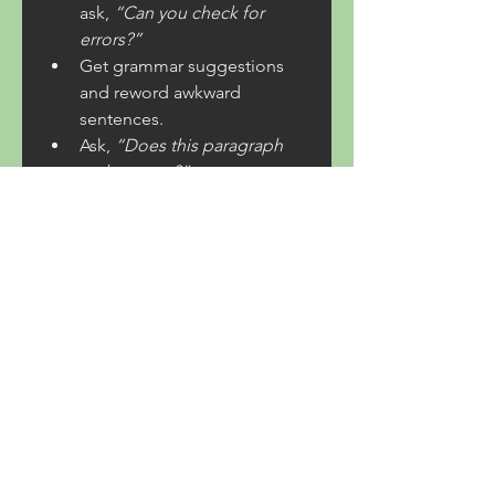
ask, 
“Can you check for 
errors?”
Get grammar suggestions 
and reword awkward 
sentences.
Ask, 
“Does this paragraph 
make sense?”
With AI, you can confidently 
publish error-free content.
Probeer AI Chat and 
Elevate Your Blogging 
Game!
If you’re serious about improving 
your blog posts, 
Probeer AI 
Chat
 with ChatNederlands today! 
From idea generation to 
grammar checking, AI makes 
blogging easier, faster, and more 