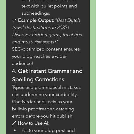
text with bullet points and 
subheadings.
📌 
Example Output:
"Best Dutch 
travel destinations in 2025 | 
Discover hidden gems, local tips, 
and must-visit spots!"
SEO-optimized content ensures 
your blog reaches a wider 
audience!
4. Get Instant Grammar and 
Spelling Corrections
Typos and grammatical mistakes 
can undermine your credibility. 
ChatNederlands acts as your 
built-in proofreader, catching 
errors before you hit publish.
🖊 
How to Use AI:
Paste your blog post and 