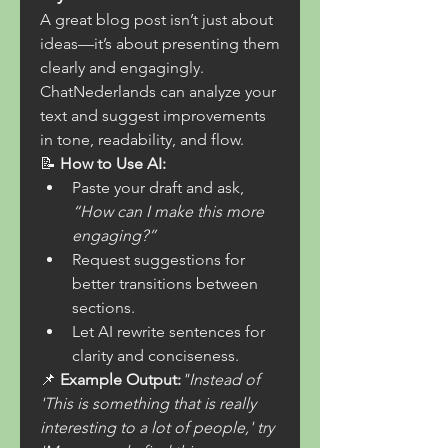
A great blog post isn’t just about 
ideas—it’s about presenting them 
clearly and engagingly. 
ChatNederlands can analyze your 
text and suggest improvements 
in tone, readability, and flow.
📝 
How to Use AI:
Paste your draft and ask, 
“How can I make this more 
engaging?”
Request suggestions for 
better transitions between 
sections.
Let AI rewrite sentences for 
clarity and conciseness.
📌 
Example Output:
"Instead of 
'This is something that is really 
interesting to a lot of people,' try 