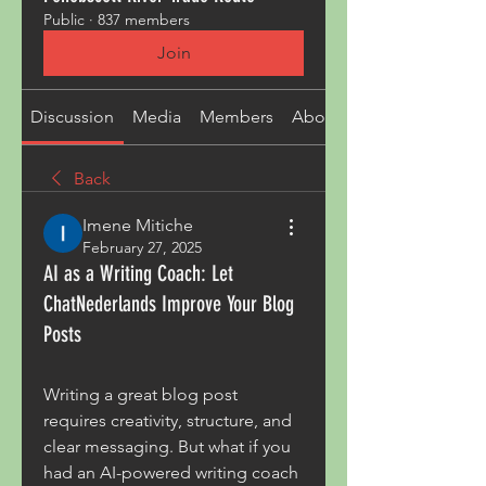
Public
·
837 members
Join
Discussion
Media
Members
About
Back
Imene Mitiche
February 27, 2025
AI as a Writing Coach: Let
ChatNederlands Improve Your Blog
Posts
Writing a great blog post 
requires creativity, structure, and 
clear messaging. But what if you 
had an AI-powered writing coach 