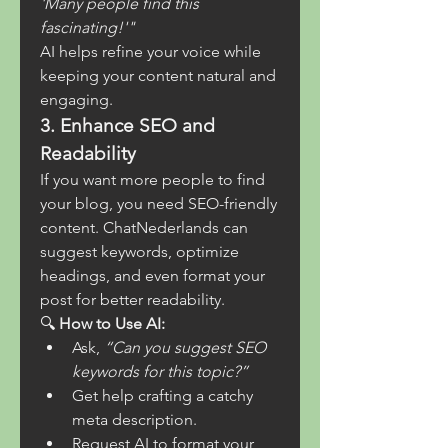
'Many people find this 
fascinating!'"
AI helps refine your voice while 
keeping your content natural and 
engaging.
3. Enhance SEO and 
Readability
If you want more people to find 
your blog, you need SEO-friendly 
content. ChatNederlands can 
suggest keywords, optimize 
headings, and even format your 
post for better readability.
🔍 
How to Use AI:
Ask, 
“Can you suggest SEO 
keywords for this topic?”
Get help crafting a catchy 
meta description.
Request AI to format your 