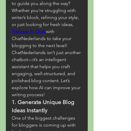
to guide you along the way? 
Whether you're struggling with 
writer’s block, refining your style, 
or just looking for fresh ideas, 
Probeer AI Chat
 with 
ChatNederlands to take your 
blogging to the next level!
ChatNederlands isn’t just another 
chatbot—it’s an intelligent 
assistant that helps you craft 
engaging, well-structured, and 
polished blog content. Let’s 
explore how AI can improve your 
writing process!
1. Generate Unique Blog 
Ideas Instantly
One of the biggest challenges 
for bloggers is coming up with 