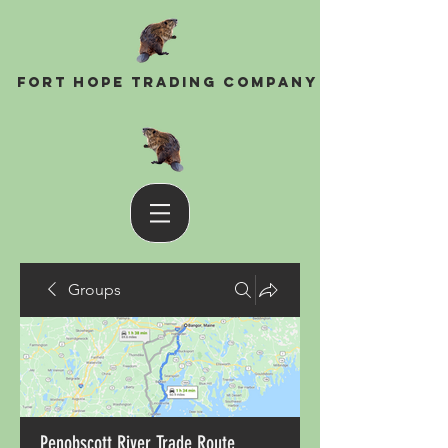
Fort Hope Trading Company
Groups
Penobscott River Trade Route