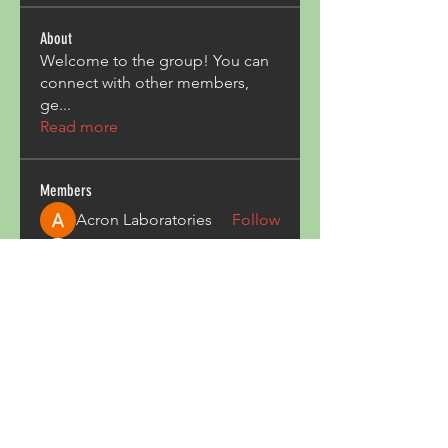
About
Welcome to the group! You can
connect with other members,
ge
...
Read more
Members
Acron Laboratories
Follow
Kashmir Holiday Package
Follow
harperkinsley349
Follow
harperkinsley349
kunal yadav
Follow
heulwenletitia
Follow
heulwenletitia
See All Members (837)