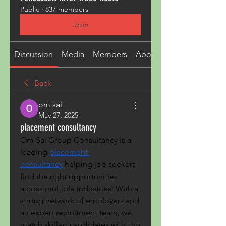
Public
·
837 members
Join
Discussion
Media
Members
About
Back
om sai
May 27, 2025
placement consultancy
Om Sai Group Consultancy is a 
leading 
placement 
consultancy
 helping job seekers 
find the right opportunities 
across multiple industries. With a 
strong network of employers and 
an expert recruitment team, we 
match skilled candidates with top 