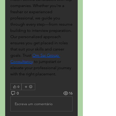
companies. Whether you're a 
fresher or experienced 
professional, we guide you 
through every step—from resume 
building to interview preparation. 
Our personalized approach 
ensures you get placed in roles 
that suit your skills and career 
goals. Trust 
Om Sai Group 
Consultancy
 to jumpstart or 
elevate your professional journey 
with the right placement.
0
0
16
Escreva um comentário