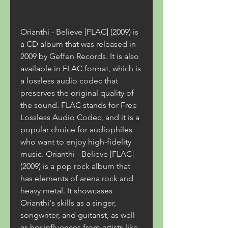
Orianthi - Believe [FLAC] (2009) is 
a CD album that was released in 
2009 by Geffen Records. It is also 
available in FLAC format, which is 
a lossless audio codec that 
preserves the original quality of 
the sound. FLAC stands for Free 
Lossless Audio Codec, and it is a 
popular choice for audiophiles 
who want to enjoy high-fidelity 
music. Orianthi - Believe [FLAC] 
(2009) is a pop rock album that 
has elements of arena rock and 
heavy metal. It showcases 
Orianthi's skills as a singer, 
songwriter, and guitarist, as well 
as her influences from artists like 