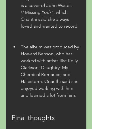
is a cover of John Waite's 
\"Missing You\", which 
Orianthi said she always 
loved and wanted to record.
The album was produced by 
Howard Benson, who has 
worked with artists like Kelly 
Clarkson, Daughtry, My 
Chemical Romance, and 
Halestorm. Orianthi said she 
enjoyed working with him 
and learned a lot from him.
Final thoughts