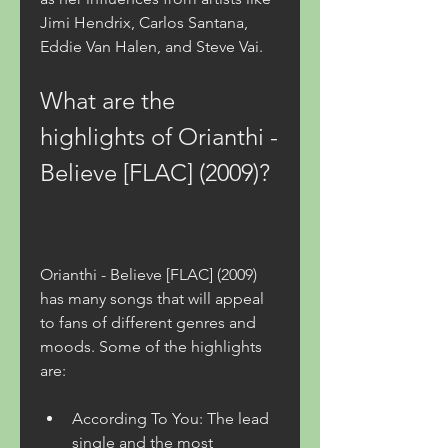
Jimi Hendrix, Carlos Santana, 
Eddie Van Halen, and Steve Vai.
What are the 
highlights of Orianthi - 
Believe [FLAC] (2009)?
Orianthi - Believe [FLAC] (2009) 
has many songs that will appeal 
to fans of different genres and 
moods. Some of the highlights 
are:
According To You: The lead 
single and the most 