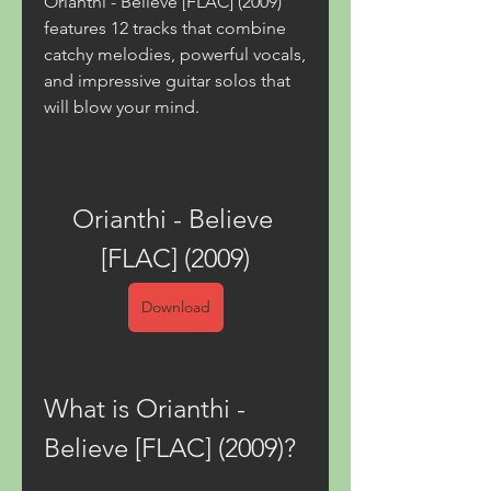
Orianthi - Believe [FLAC] (2009) 
features 12 tracks that combine 
catchy melodies, powerful vocals, 
and impressive guitar solos that 
will blow your mind.
Orianthi - Believe 
[FLAC] (2009)
Download
What is Orianthi - 
Believe [FLAC] (2009)?