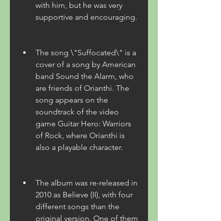
with him, but he was very 
supportive and encouraging.
The song \"Suffocated\" is a 
cover of a song by American 
band Sound the Alarm, who 
are friends of Orianthi. The 
song appears on the 
soundtrack of the video 
game Guitar Hero: Warriors 
of Rock, where Orianthi is 
also a playable character.
The album was re-released in 
2010 as Believe (II), with four 
different songs than the 
original version. One of them 