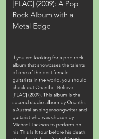
[FLAC] (2009): A Pop 
Rock Album with a 
Metal Edge
If you are looking for a pop rock 
album that showcases the talents 
of one of the best female 
guitarists in the world, you should 
check out Orianthi - Believe 
[FLAC] (2009). This album is the 
second studio album by Orianthi, 
a Australian singer-songwriter and 
guitarist who was chosen by 
Michael Jackson to perform on 
his This Is It tour before his death. 