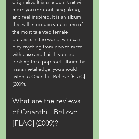
originality. It is an album that will 
make you rock out, sing along, 
and feel inspired. It is an album 
that will introduce you to one of 
the most talented female 
guitarists in the world, who can 
play anything from pop to metal 
with ease and flair. If you are 
looking for a pop rock album that 
has a metal edge, you should 
listen to Orianthi - Believe [FLAC] 
(2009).
What are the reviews 
of Orianthi - Believe 
[FLAC] (2009)?