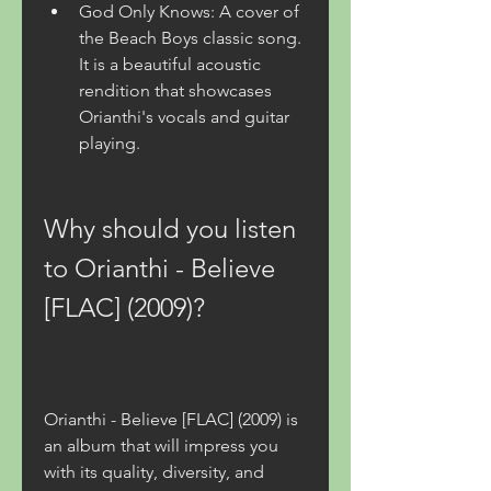
God Only Knows: A cover of 
the Beach Boys classic song. 
It is a beautiful acoustic 
rendition that showcases 
Orianthi's vocals and guitar 
playing.
Why should you listen 
to Orianthi - Believe 
[FLAC] (2009)?
Orianthi - Believe [FLAC] (2009) is 
an album that will impress you 
with its quality, diversity, and 