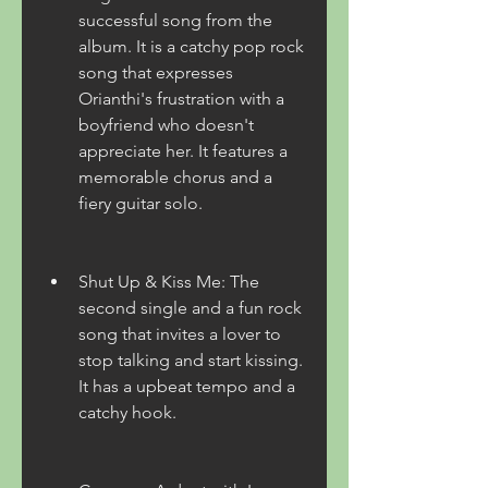
successful song from the 
album. It is a catchy pop rock 
song that expresses 
Orianthi's frustration with a 
boyfriend who doesn't 
appreciate her. It features a 
memorable chorus and a 
fiery guitar solo.
Shut Up & Kiss Me: The 
second single and a fun rock 
song that invites a lover to 
stop talking and start kissing. 
It has a upbeat tempo and a 
catchy hook.