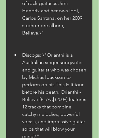
of rock guitar as Jimi 
Hendrix and her own idol, 
Carlos Santana, on her 2009 
sophomore album, 
Believe.\"
Discogs: \"Orianthi is a 
Australian singer-songwriter 
and guitarist who was chosen 
by Michael Jackson to 
perform on his This Is It tour 
before his death. Orianthi - 
Believe [FLAC] (2009) features 
12 tracks that combine 
catchy melodies, powerful 
vocals, and impressive guitar 
solos that will blow your 
mind.\"