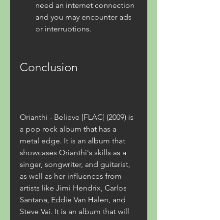
need an internet connection 
and you may encounter ads 
or interruptions.
Conclusion
Orianthi - Believe [FLAC] (2009) is 
a pop rock album that has a 
metal edge. It is an album that 
showcases Orianthi's skills as a 
singer, songwriter, and guitarist, 
as well as her influences from 
artists like Jimi Hendrix, Carlos 
Santana, Eddie Van Halen, and 
Steve Vai. It is an album that will 