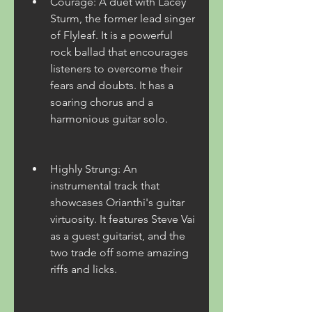
Courage: A duet with Lacey 
Sturm, the former lead singer 
of Flyleaf. It is a powerful 
rock ballad that encourages 
listeners to overcome their 
fears and doubts. It has a 
soaring chorus and a 
harmonious guitar solo.
Highly Strung: An 
instrumental track that 
showcases Orianthi's guitar 
virtuosity. It features Steve Vai 
as a guest guitarist, and the 
two trade off some amazing 
riffs and licks.