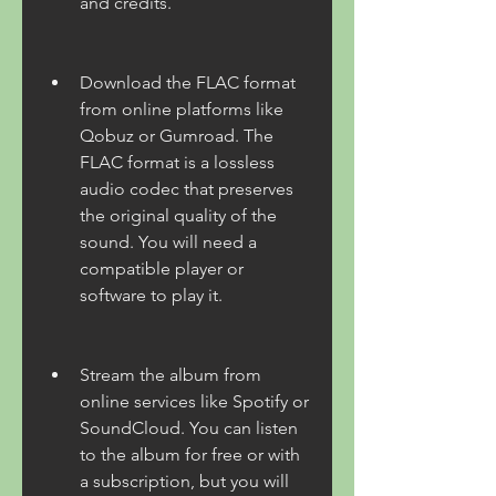
and credits.
Download the FLAC format 
from online platforms like 
Qobuz or Gumroad. The 
FLAC format is a lossless 
audio codec that preserves 
the original quality of the 
sound. You will need a 
compatible player or 
software to play it.
Stream the album from 
online services like Spotify or 
SoundCloud. You can listen 
to the album for free or with 
a subscription, but you will 