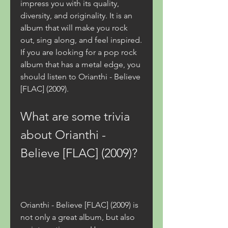
impress you with its quality, 
diversity, and originality. It is an 
album that will make you rock 
out, sing along, and feel inspired. 
If you are looking for a pop rock 
album that has a metal edge, you 
should listen to Orianthi - Believe 
[FLAC] (2009).
What are some trivia 
about Orianthi - 
Believe [FLAC] (2009)?
Orianthi - Believe [FLAC] (2009) is 
not only a great album, but also 