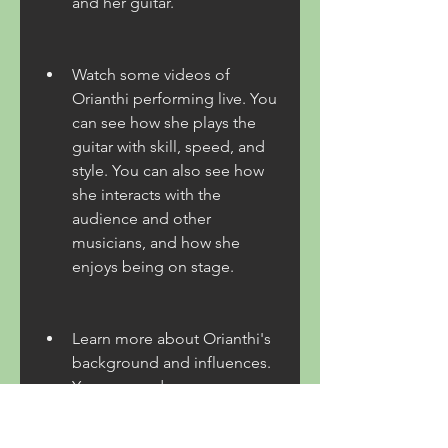
and her guitar.
Watch some videos of 
Orianthi performing live. You 
can see how she plays the 
guitar with skill, speed, and 
style. You can also see how 
she interacts with the 
audience and other 
musicians, and how she 
enjoys being on stage.
Learn more about Orianthi's 
background and influences. 
You can read some 
interviews or articles about 
her, or follow her on social 