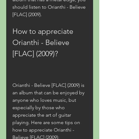
should listen to Orianthi - Believe 
[FLAC] (2009).
How to appreciate 
Orianthi - Believe 
[FLAC] (2009)?
Orianthi - Believe [FLAC] (2009) is 
an album that can be enjoyed by 
anyone who loves music, but 
especially by those who 
appreciate the art of guitar 
playing. Here are some tips on 
how to appreciate Orianthi - 
Believe [FLAC] (2009):