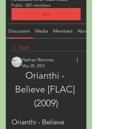
Public
·
837 members
Join
Discussion
Media
Members
About
Back
Nathan Ramirez
May 28, 2023
Orianthi - 
Believe [FLAC] 
(2009)
Orianthi - Believe 