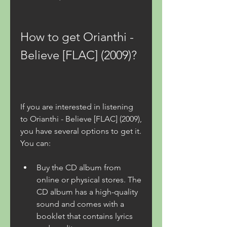
How to get Orianthi - 
Believe [FLAC] (2009)?
If you are interested in listening 
to Orianthi - Believe [FLAC] (2009), 
you have several options to get it. 
You can:
Buy the CD album from 
online or physical stores. The 
CD album has a high-quality 
sound and comes with a 
booklet that contains lyrics 