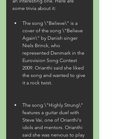
an interesting one. Here are 
some trivia about it:
The song \"Believe\" is a 
cover of the song \"Believe 
Again\" by Danish singer 
Niels Brinck, who 
represented Denmark in the 
Eurovision Song Contest 
2009. Orianthi said she liked 
the song and wanted to give 
it a rock twist.
The song \"Highly Strung\" 
features a guitar duel with 
Steve Vai, one of Orianthi's 
idols and mentors. Orianthi 
said she was nervous to play 