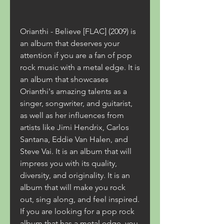
Orianthi - Believe [FLAC] (2009) is 
an album that deserves your 
attention if you are a fan of pop 
rock music with a metal edge. It is 
an album that showcases 
Orianthi's amazing talents as a 
singer, songwriter, and guitarist, 
as well as her influences from 
artists like Jimi Hendrix, Carlos 
Santana, Eddie Van Halen, and 
Steve Vai. It is an album that will 
impress you with its quality, 
diversity, and originality. It is an 
album that will make you rock 
out, sing along, and feel inspired. 
If you are looking for a pop rock 
album that has a metal edge, you 