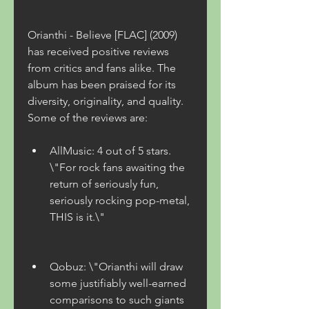
Orianthi - Believe [FLAC] (2009) 
has received positive reviews 
from critics and fans alike. The 
album has been praised for its 
diversity, originality, and quality. 
Some of the reviews are:
AllMusic: 4 out of 5 stars. 
\"For rock fans awaiting the 
return of seriously fun, 
seriously rocking pop-metal, 
THIS is it.\"
Qobuz: \"Orianthi will draw 
some justifiably well-earned 
comparisons to such giants 