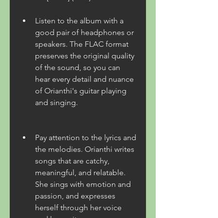
Listen to the album with a 
good pair of headphones or 
speakers. The FLAC format 
preserves the original quality 
of the sound, so you can 
hear every detail and nuance 
of Orianthi's guitar playing 
and singing.
Pay attention to the lyrics and 
the melodies. Orianthi writes 
songs that are catchy, 
meaningful, and relatable. 
She sings with emotion and 
passion, and expresses 
herself through her voice 