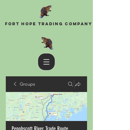
Fort Hope Trading Company
Groups
Penobscott River Trade Route