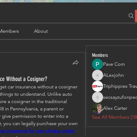
Members
About
Members
Pave Com
ALexjohn
nce Without a Cosigner?
ALexjohn
get car insurance without a cosigner
hings to understand. Unlike auto 
secsayzufonpe
secsayzufonpedi
re a cosigner in the traditional 
Alex Carter
8 in Pennsylvania, a parent or 
give permission to enter into a 
See All Members (18
r, you can legally purchase your own 
ar insurance for new drivers under 