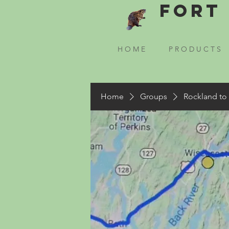
Fort 
H O M E
P R O D U C T S
Home
Groups
Rockland to