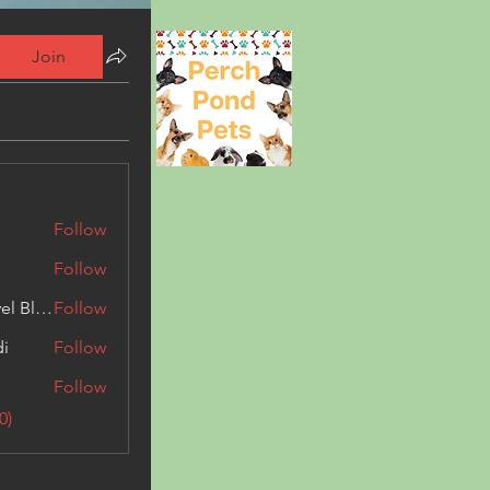
Join
Follow
Follow
Triphippies Travel Blog
Follow
di
Follow
Follow
0)