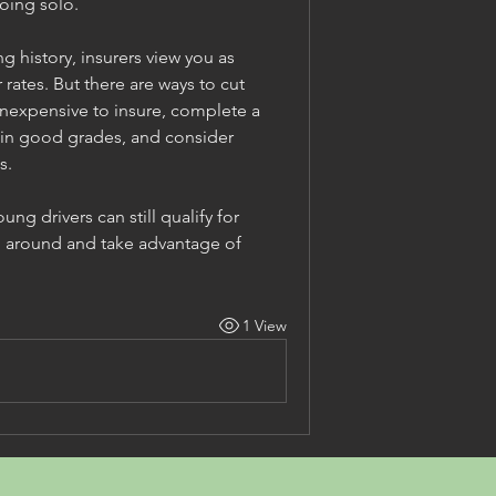
going solo.
 history, insurers view you as 
ates. But there are ways to cut 
inexpensive to insure, complete a 
ain good grades, and consider 
s.
g drivers can still qualify for 
p around and take advantage of 
1 View