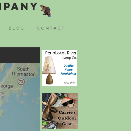
mpany
B L O G
C O N T A C T