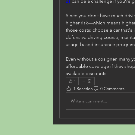
21
 can be a challenge if you’re 
Since you don’t have much driving
higher risk—which means higher r
those costs: choose a car that's 
defensive driving course, maint
usage-based insurance program
Even without a cosigner, many youn
affordable coverage if they sho
available discounts.
1
1 Reaction
0 Comments
Write a comment...