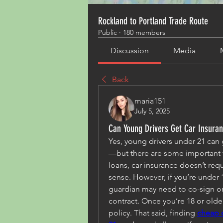
Rockland to Portland Trade Route
Public
·
180 members
Discussion
Media
Back
maria151
July 5, 2025
Can Young Drivers Get Car Insura
Yes, young drivers under 21 can 
—but there are some important t
loans, car insurance doesn’t requi
sense. However, if you’re under 1
guardian may need to co-sign or 
contract. Once you’re 18 or olde
policy. That said, finding 
cheap c