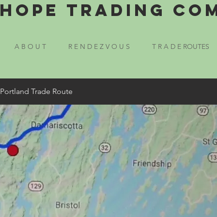
Hope Trading Co
A B O U T
R E N D E Z V O U S
T R A D E ROUTES
 Portland Trade Route