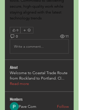
tools. Committed to delivering 
secure, high-quality work while 
staying aligned with the latest 
technology trends
0
0
11
Write a comment...
About
Welcome to Coastal Trade Route
from Rockland to Portland. Cl
...
Read more
Members
Pave Com
Follow