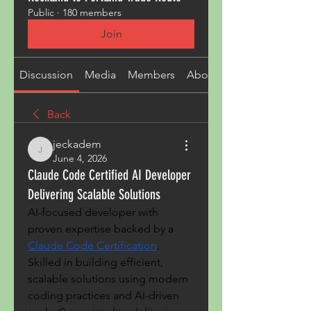
Public
·
180 members
Join
Discussion
Media
Members
About
Back
jeckadem
jeckadem
June 4, 2026
Claude Code Certified AI Developer
Delivering Scalable Solutions
AI-focused developer with 
proven expertise backed by a 
Claude Code Certification
. 
Skilled in building efficient, 
scalable solutions using modern 
coding practices and AI-driven 