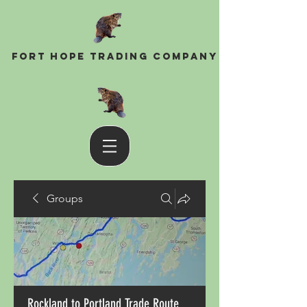
Fort Hope Trading Company
Groups
Rockland to Portland Trade Route