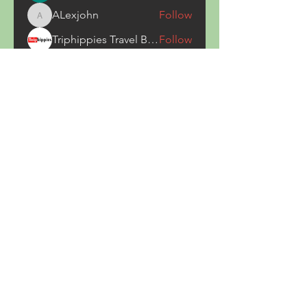
ALexjohn
Follow
ALexjohn
Triphippies Travel Blog
Follow
secsayzufonpedi
Follow
secsayzufonpedi
Alex Carter
Follow
See All Members (180)