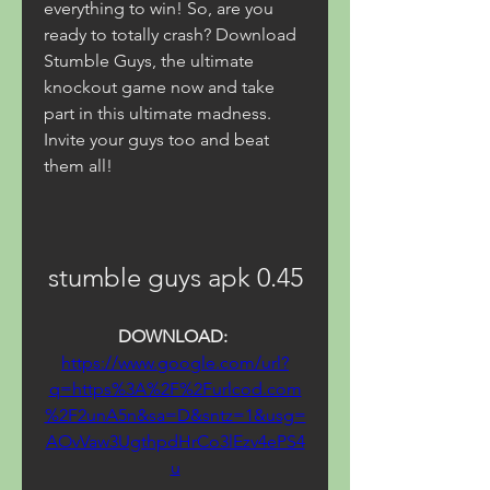
everything to win! So, are you 
ready to totally crash? Download 
Stumble Guys, the ultimate 
knockout game now and take 
part in this ultimate madness. 
Invite your guys too and beat 
them all!
stumble guys apk 0.45
DOWNLOAD: 
https://www.google.com/url?
q=https%3A%2F%2Furlcod.com
%2F2unA5n&sa=D&sntz=1&usg=
AOvVaw3UgthpdHrCo3lEzv4ePS4
u