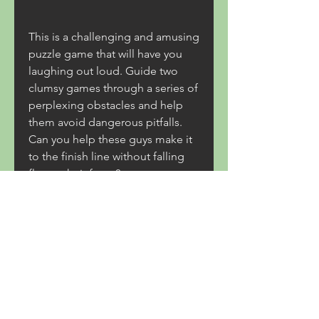
This is a challenging and amusing 
puzzle game that will have you 
laughing out loud. Guide two 
clumsy games through a series of 
perplexing obstacles and help 
them avoid dangerous pitfalls. 
Can you help these guys make it 
to the finish line without falling 
flat on their faces?
0
0
Write a comment...
About
Welcome to Coastal Trade Route