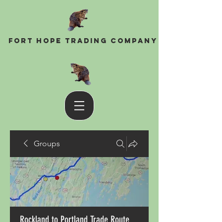
Fort Hope Trading Company
Groups
Rockland to Portland Trade Route