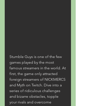
Stumble Guys is one of the few 
games played by the most 
famous streamers in the world. At 
first, the game only attracted 
foreign streamers of NICKMERCS 
and Myth on Twitch. Dive into a 
series of ridiculous challenges 
and bizarre obstacles, topple 
your rivals and overcome 