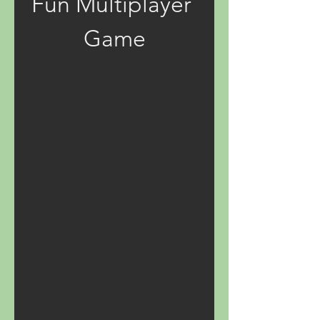
Fun Multiplayer 
Game