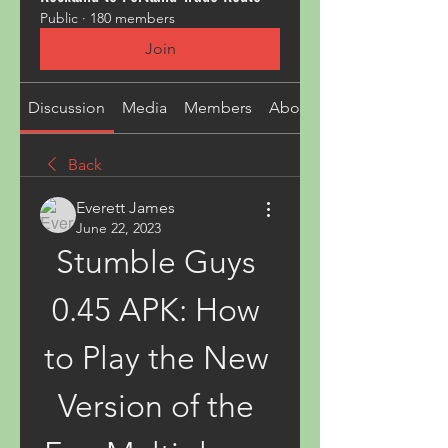
Public
·
180 members
Join
Discussion
Media
Members
About
Back
Everett James
June 22, 2023
Stumble Guys 
0.45 APK: How 
to Play the New 
Version of the 