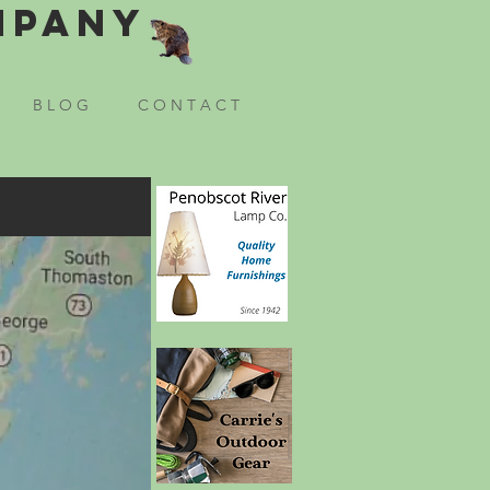
mpany
B L O G
C O N T A C T