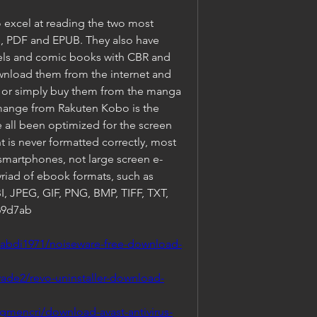
excel at reading the two most 
, PDF and EPUB. They also have 
els and comic books with CBR and 
wnload them from the internet and 
, or simply buy them from the manga 
 mange from Rakuten Kobo is the 
e all been optimized for the screen 
 is never formatted correctly, most 
smartphones, not large screen e-
riad of ebook formats, such as 
 JPEG, GIF, PNG, BMP, TIFF, TXT, 
69d7ab
tabdi1971/noiseware-free-download-
ade2/revo-uninstaller-download-
gmencri/download-avast-antivirus-