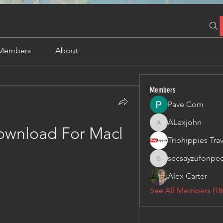
Members
About
Members
Pave Com
ALexjohn
ALexjohn
ownload For Macl
secsayzufonpe
secsayzufonpedi
Alex Carter
See All Members (18