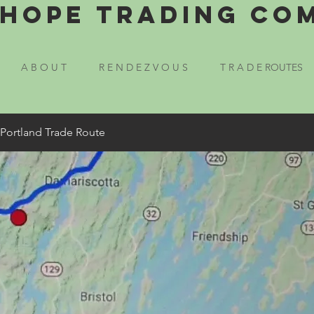
Hope Trading Co
A B O U T
R E N D E Z V O U S
T R A D E ROUTES
 Portland Trade Route