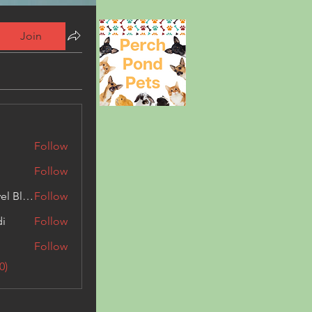
Join
Follow
Follow
Triphippies Travel Blog
Follow
di
Follow
Follow
0)