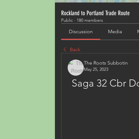
Rockland to Portland Trade Route
Public
·
180 members
Discussion
Media
Back
The Roots Subbotin
May 25, 2023
Saga 32 Cbr D