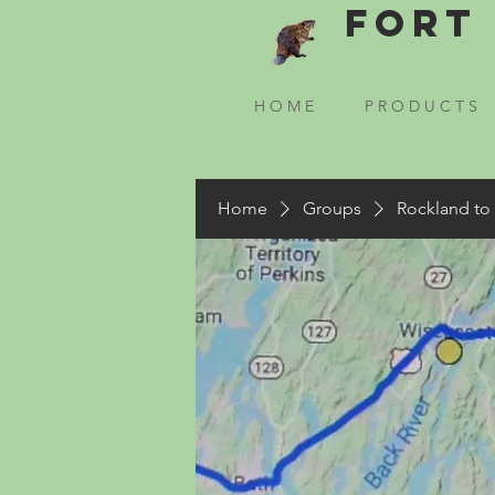
Fort 
H O M E
P R O D U C T S
Home
Groups
Rockland to