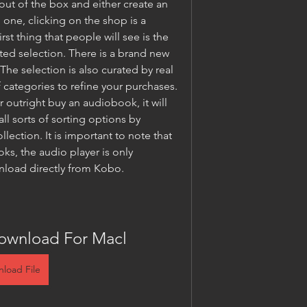
ut of the box and either create an 
 one, clicking on the shop is a 
rst thing that people will see is the 
fted selection. There is a brand new 
he selection is also curated by real 
 categories to refine your purchases. 
utright buy an audiobook, it will 
all sorts of sorting options by 
lection. It is important to note that 
s, the audio player is only 
nload directly from Kobo.
ownload For Macl
load File