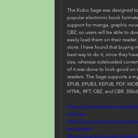
The Kobo Sage was designed to 
popular electronic book formats
support for manga, graphic nov
CBZ, so users will be able to do
easily load them on their reader
store. I have found that buying
best way to do it, since they hav
size, whereas sideloaded content
of it was done to look good on 
readers. The Sage supports a my
EPUB, EPUB3, KEPUB, PDF, MOBI,
HTML, RFT, CBZ, and CBR. 350c
https://soundcloud.com/arplim
with-key
https://soundcloud.com/rustenv
exclusivelyir
https://soundcloud.com/planfra