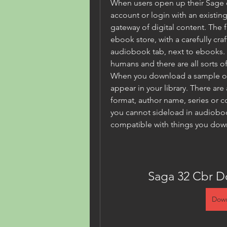
When users open up their Sage o
account or login with an existing
gateway of digital content. The fi
ebook store, with a carefully cra
audiobook tab, next to ebooks. T
humans and there are all sorts of
When you download a sample or o
appear in your library. There are 
format, author name, series or col
you cannot sideload in audiobook
compatible with things you dow
Saga 32 Cbr D
Down