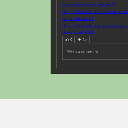
work-crack-for-windows-10
https://soundcloud.com/tantlfc0
for-windows-10
https://soundcloud.com/hicufol
download-2021
0
Write a comment...