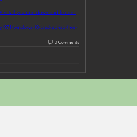
/install-youtube-download-fixeder-
y1971/windows-10-cracked-iso-free-
0 Comments