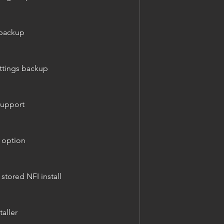
 backup
ettings backup
support
p option
 stored NFI install
taller