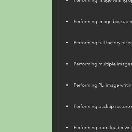
Performing image writing o
Performing image backup r
Performing full factory reset
Performing multiple images 
Performing PLi image writin
Performing backup restore 
Performing boot loader wri