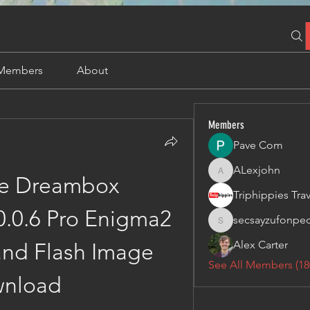
Members
About
Members
Pave Com
ALexjohn
ALexjohn
e Dreambox 
0.0.6 Pro Enigma2 
secsayzufonpe
secsayzufonpedi
Alex Carter
and Flash Image 
See All Members (18
nload