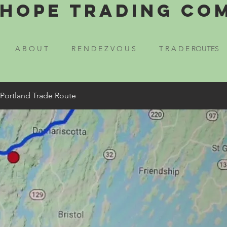
Hope Trading Co
A B O U T
R E N D E Z V O U S
T R A D E ROUTES
 Portland Trade Route