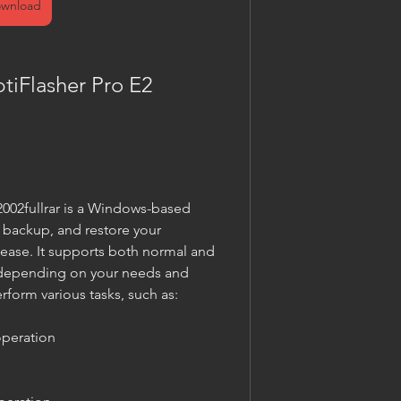
wnload
iFlasher Pro E2 
02fullrar is a Windows-based 
, backup, and restore your 
ase. It supports both normal and 
depending on your needs and 
rform various tasks, such as:
peration