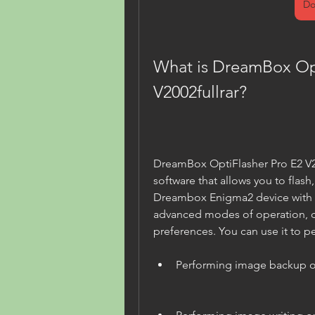
Do
What is DreamBox Opt
V2002fullrar?
DreamBox OptiFlasher Pro E2 V20
software that allows you to flash
Dreambox Enigma2 device with e
advanced modes of operation, 
preferences. You can use it to pe
Performing image backup o