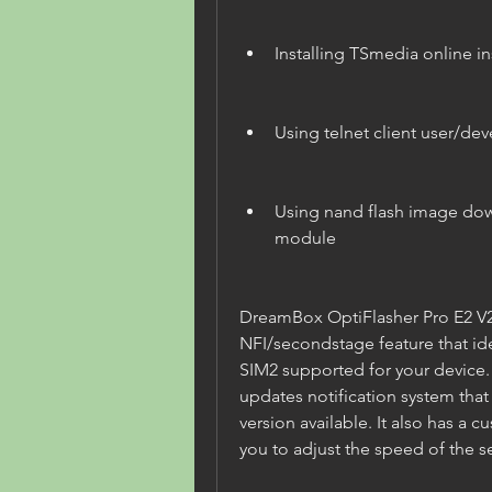
Installing TSmedia online in
Using telnet client user/dev
Using nand flash image dow
module
DreamBox OptiFlasher Pro E2 V200
NFI/secondstage feature that ide
SIM2 supported for your device. I
updates notification system that 
version available. It also has a c
you to adjust the speed of the 