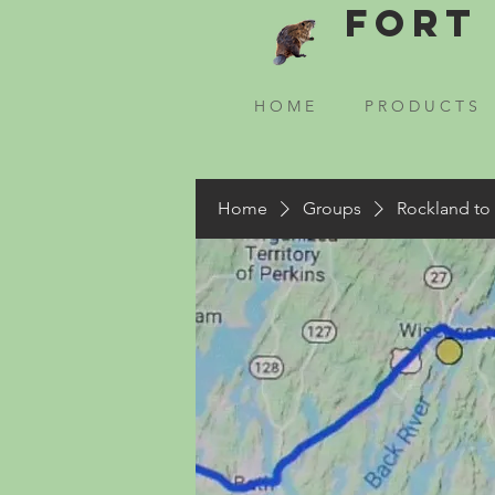
Fort 
H O M E
P R O D U C T S
Home
Groups
Rockland to