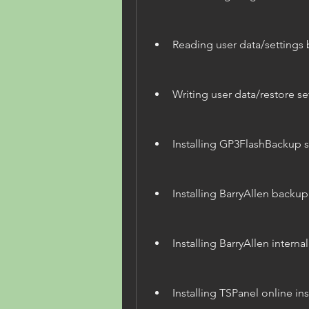
Reading user data/settings
Writing user data/restore s
Installing GP3FlashBackup 
Installing BarryAllen backu
Installing BarryAllen internal
Installing TSPanel online ins