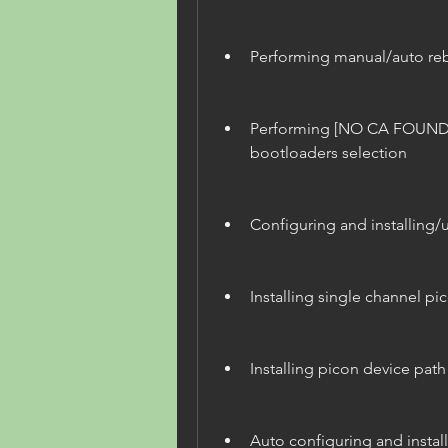
Performing manual/auto re
Performing [NO CA FOUND] 
bootloaders selection
Configuring and installing
Installing single channel p
Installing picon device path
Auto configuring and instal