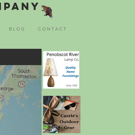
mpany
B L O G
C O N T A C T