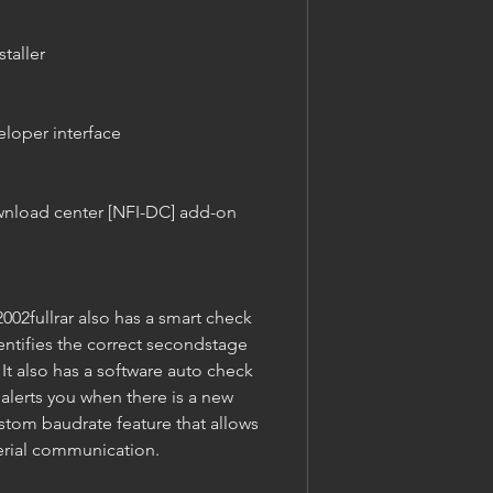
staller
eloper interface
nload center [NFI-DC] add-on 
2fullrar also has a smart check 
ntifies the correct secondstage 
t also has a software auto check 
alerts you when there is a new 
ustom baudrate feature that allows 
serial communication.