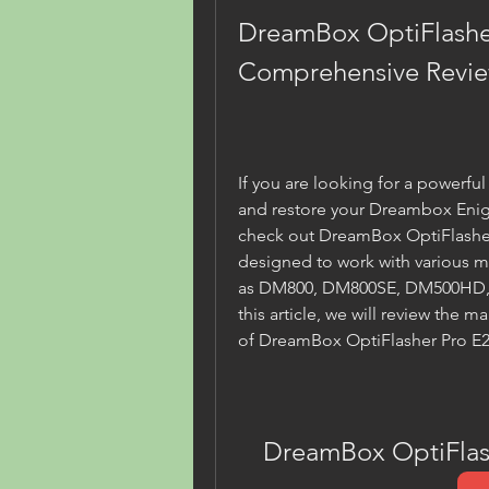
DreamBox OptiFlasher 
Comprehensive Revi
If you are looking for a powerful 
and restore your Dreambox Enig
check out DreamBox OptiFlasher P
designed to work with various m
as DM800, DM800SE, DM500HD, 
this article, we will review the m
of DreamBox OptiFlasher Pro E2 
DreamBox OptiFlash