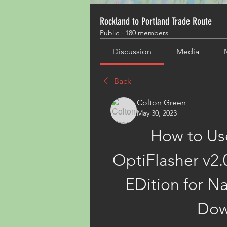
Rockland to Portland Trade Route
Public
·
180 members
Discussion
Media
Back
Colton Green
May 30, 2023
How to Us
OptiFlasher v2.
EDition for N
Dow