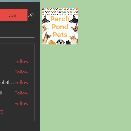
Join
Follow
Follow
Triphippies Travel Blog
Follow
di
Follow
Follow
0)