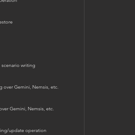
peration
estore
scenario writing
g over Gemini, Nemsis, etc.
over Gemini, Nemsis, etc.
ting/update operation