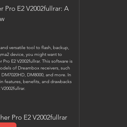
Pro E2 V2002fullrar: A 
ew
and versatile tool to flash, backup, 
ma2 device, you might want to 
ro E2 V2002fullrar. This software is 
odels of Dreambox receivers, such 
DM7020HD, DM8000, and more. In 
ain features, benefits, and drawbacks 
V2002fullrar.
er Pro E2 V2002fullrar