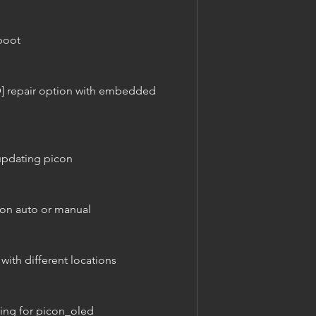
boot
repair option with embedded 
/updating picon
icon auto or manual
 with different locations
ling for picon_oled