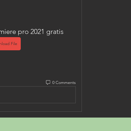
ere pro 2021 gratis
load File
0 Comments