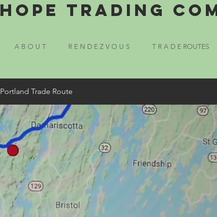
Hope Trading Co
A B O U T
R E N D E Z V O U S
T R A D E ROUTES
 Portland Trade Route