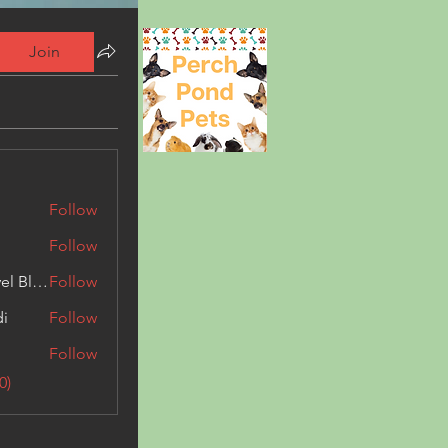
Join
Follow
Follow
Triphippies Travel Blog
Follow
di
Follow
Follow
0)