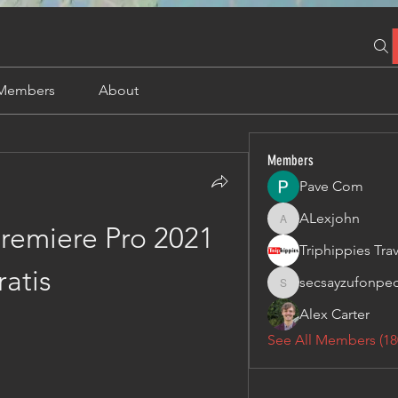
Members
About
Members
Pave Com
ALexjohn
ALexjohn
emiere Pro 2021 
ratis
secsayzufonpe
secsayzufonpedi
Alex Carter
See All Members (18