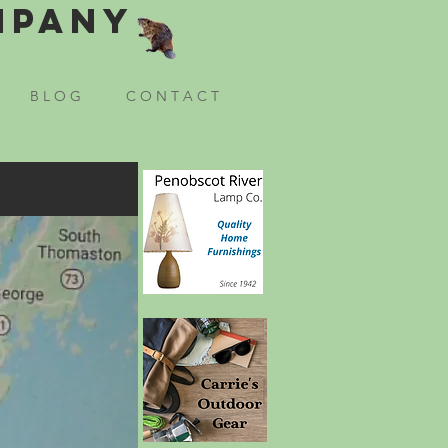
mpany
B L O G
C O N T A C T