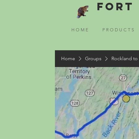
Fort 
H O M E
P R O D U C T S
Home
Groups
Rockland to