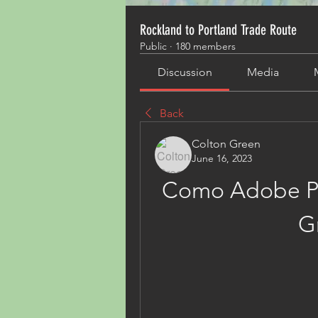
Rockland to Portland Trade Route
Public
·
180 members
Discussion
Media
Back
Colton Green
June 16, 2023
Como Adobe Pr
G