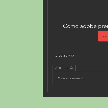
Como adobe premi
Down
 3ab5b0c292
0
Write a comment...