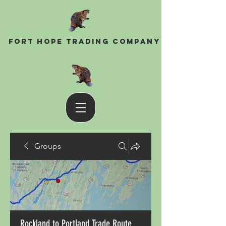
Fort Hope Trading Company
Groups
Rockland to Portland Trade Route