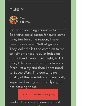
최신순
Tim
6월 19일
I've been spinning various slots at the 
Sportzino social casino for quite some 
time, but for some reason, I have 
never considered NetEnt games. 
They looked a bit too complex to me, 
so I simply chose regular fruit slots 
from other brands. Last night, to kill 
time, I decided to give their famous 
Starburst a try and then I continued 
to Space Wars. The outstanding 
quality of the Swedish company really 
impressed me, guys! I totally regret 
not noticing these 
netent games free play
 earlier. Could you please suggest 