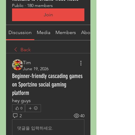
Public
·
180 members
Join
Discussion
Media
Members
About
Back
Tim
June 19, 2026
Beginner-friendly cascading games
on Sportzino social gaming
platform
hey guys
0
2
40
댓글을 입력하세요.