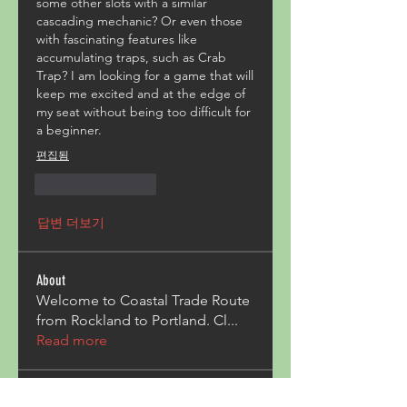
some other slots with a similar 
cascading mechanic? Or even those 
with fascinating features like 
accumulating traps, such as Crab 
Trap? I am looking for a game that will 
keep me excited and at the edge of 
my seat without being too difficult for 
a beginner.
편집됨
좋아요
답글
답변 더보기
About
Welcome to Coastal Trade Route
from Rockland to Portland. Cl
...
Read more
Members