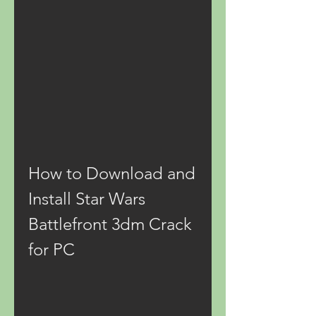
How to Download and 
Install Star Wars 
Battlefront 3dm Crack 
for PC