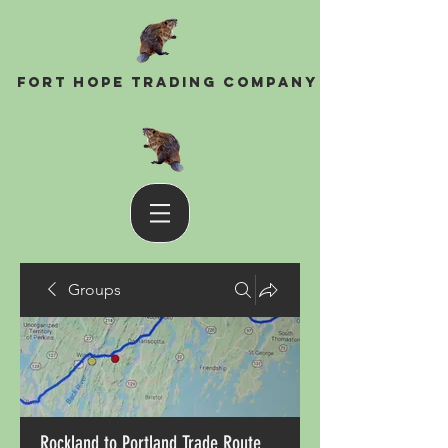
Fort Hope Trading Company
Groups
Rockland to Portland Trade Route