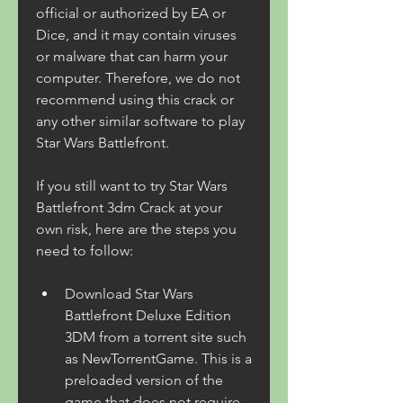
official or authorized by EA or 
Dice, and it may contain viruses 
or malware that can harm your 
computer. Therefore, we do not 
recommend using this crack or 
any other similar software to play 
Star Wars Battlefront.
If you still want to try Star Wars 
Battlefront 3dm Crack at your 
own risk, here are the steps you 
need to follow:
Download Star Wars 
Battlefront Deluxe Edition 
3DM from a torrent site such 
as NewTorrentGame. This is a 
preloaded version of the 
game that does not require 