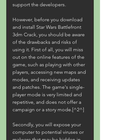
support the developers.
However, before you download 
and install Star Wars Battlefront 
3dm Crack, you should be aware 
of the drawbacks and risks of 
using it. First of all, you will miss 
out on the online features of the 
game, such as playing with other 
players, accessing new maps and 
modes, and receiving updates 
and patches. The game's single-
player mode is very limited and 
repetitive, and does not offer a 
campaign or a story mode.[^2^]
Secondly, you will expose your 
computer to potential viruses or 
malware that may be hidden in 