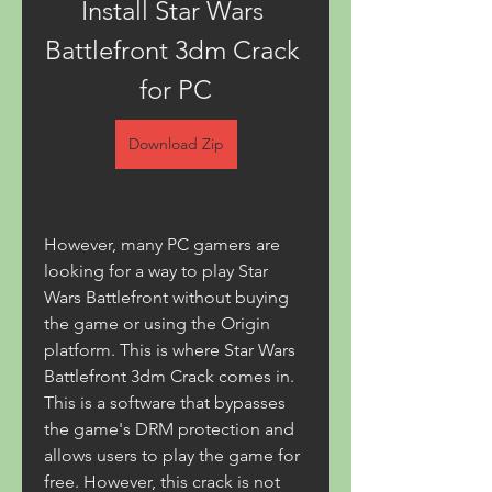
Install Star Wars 
Battlefront 3dm Crack 
for PC
Download Zip
However, many PC gamers are 
looking for a way to play Star 
Wars Battlefront without buying 
the game or using the Origin 
platform. This is where Star Wars 
Battlefront 3dm Crack comes in. 
This is a software that bypasses 
the game's DRM protection and 
allows users to play the game for 
free. However, this crack is not 