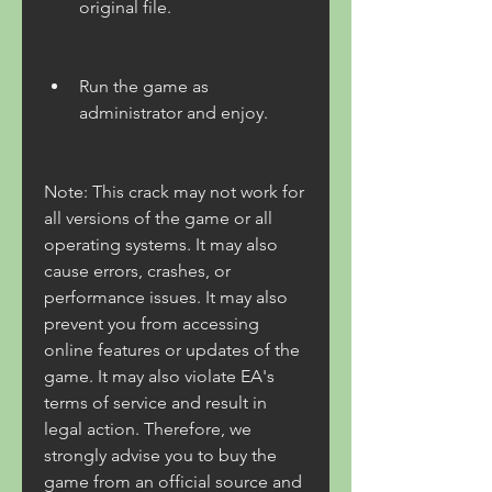
original file.
Run the game as 
administrator and enjoy.
Note: This crack may not work for 
all versions of the game or all 
operating systems. It may also 
cause errors, crashes, or 
performance issues. It may also 
prevent you from accessing 
online features or updates of the 
game. It may also violate EA's 
terms of service and result in 
legal action. Therefore, we 
strongly advise you to buy the 
game from an official source and 