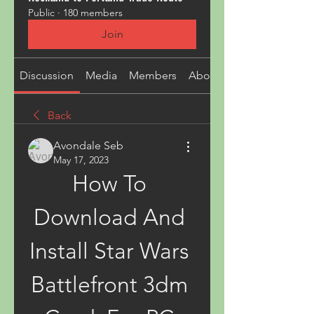
Public
·
180 members
Join
Discussion
Media
Members
About
Back
Avondale Seb
May 17, 2023
How To 
Download And 
Install Star Wars 
Battlefront 3dm 