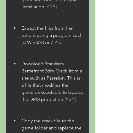
installation.[^1^]
Extract the files from the 
torrent using a program such 
as WinRAR or 7-Zip.
Download Star Wars 
Battlefront 3dm Crack from a 
site such as Pastebin. This is 
a file that modifies the 
game's executable to bypass 
the DRM protection.[^3^]
Copy the crack file to the 
game folder and replace the 