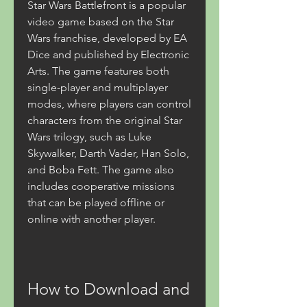
Star Wars Battlefront is a popular 
video game based on the Star 
Wars franchise, developed by EA 
Dice and published by Electronic 
Arts. The game features both 
single-player and multiplayer 
modes, where players can control 
characters from the original Star 
Wars trilogy, such as Luke 
Skywalker, Darth Vader, Han Solo, 
and Boba Fett. The game also 
includes cooperative missions 
that can be played offline or 
online with another player.
How to Download and 