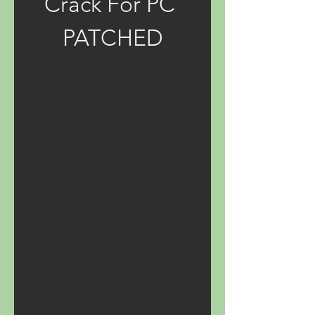
Crack For PC 
PATCHED