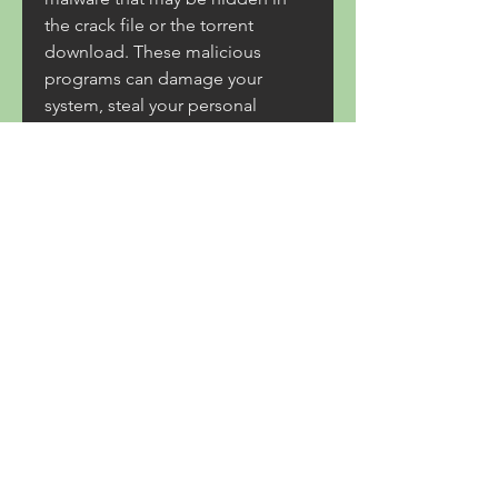
the crack file or the torrent 
download. These malicious 
programs can damage your 
system, steal your personal 
information, or compromise your 
security. You should always scan 
any file you download from 
unknown sources with a reliable 
antivirus software before opening 
it.
Thirdly, you will violate EA's terms 
of service and infringe on their 
intellectual property rights by 
using Star Wars Battlefront 3dm 
Crack. This is illegal and 
unethical, and may result in legal 
action from EA or Dice. You may 